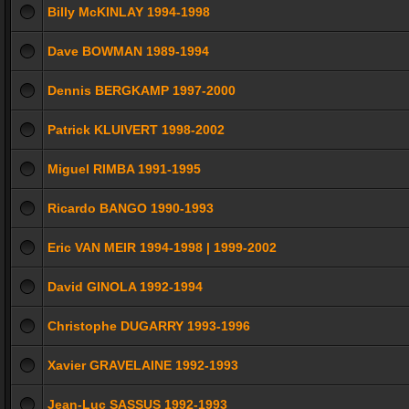
Billy McKINLAY 1994-1998
Dave BOWMAN 1989-1994
Dennis BERGKAMP 1997-2000
Patrick KLUIVERT 1998-2002
Miguel RIMBA 1991-1995
Ricardo BANGO 1990-1993
Eric VAN MEIR 1994-1998 | 1999-2002
David GINOLA 1992-1994
Christophe DUGARRY 1993-1996
Xavier GRAVELAINE 1992-1993
Jean-Luc SASSUS 1992-1993