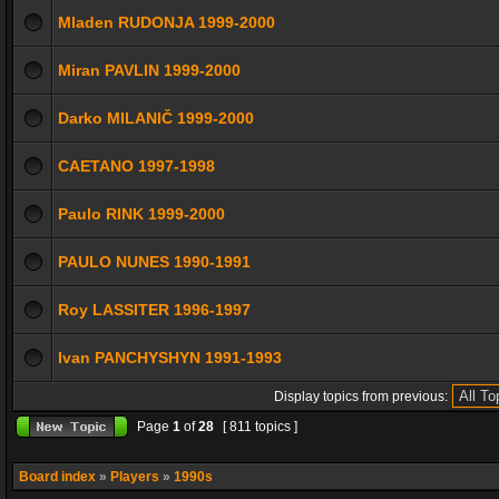
Mladen RUDONJA 1999-2000
Miran PAVLIN 1999-2000
Darko MILANIČ 1999-2000
CAETANO 1997-1998
Paulo RINK 1999-2000
PAULO NUNES 1990-1991
Roy LASSITER 1996-1997
Ivan PANCHYSHYN 1991-1993
Display topics from previous:
Page
1
of
28
[ 811 topics ]
Board index
»
Players
»
1990s