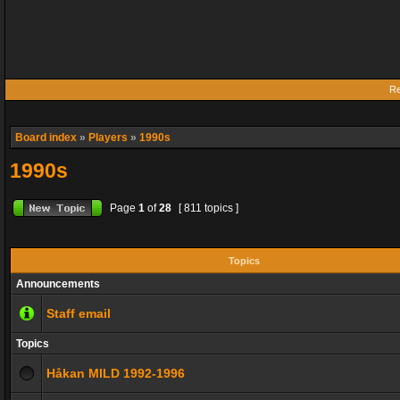
Re
Board index
»
Players
»
1990s
1990s
Page
1
of
28
[ 811 topics ]
Topics
Announcements
Staff email
Topics
Håkan MILD 1992-1996