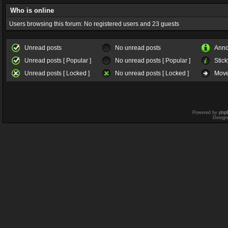
Who is online
Users browsing this forum: No registered users and 23 guests
Unread posts
No unread posts
Ann
Unread posts [ Popular ]
No unread posts [ Popular ]
Stick
Unread posts [ Locked ]
No unread posts [ Locked ]
Move
Powered by
php
Design