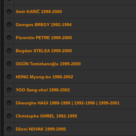
Amir KARIČ 1999-2000
Georges BREGY 1992-1994
Florentin PETRE 1999-2000
Bogdan STELEA 1999-2000
OGÜN Temizkanoğlu 1999-2000
HONG Myung-bo 1998-2002
YOO Sang-chul 1998-2002
Gheorghe HAGI 1989-1990 | 1992-1996 | 1999-2001
Christophe OHREL 1992-1995
Džoni NOVAK 1999-2000