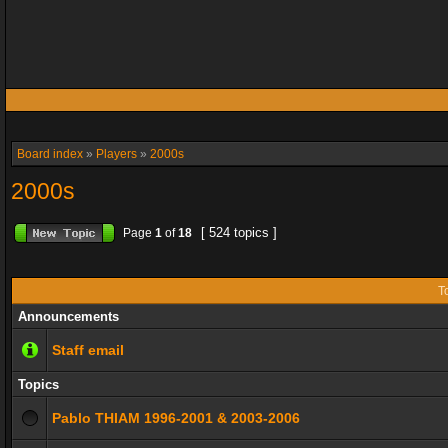
Board index
»
Players
»
2000s
2000s
[ 524 topics ]
Page
1
of
18
T
Announcements
Staff email
Topics
Pablo THIAM 1996-2001 & 2003-2006