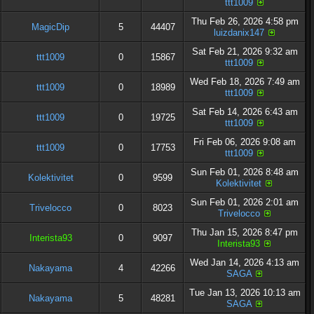
ttt1009
Thu Feb 26, 2026 4:58 pm
MagicDip
5
44407
luizdanix147
Sat Feb 21, 2026 9:32 am
ttt1009
0
15867
ttt1009
Wed Feb 18, 2026 7:49 am
ttt1009
0
18989
ttt1009
Sat Feb 14, 2026 6:43 am
ttt1009
0
19725
ttt1009
Fri Feb 06, 2026 9:08 am
ttt1009
0
17753
ttt1009
Sun Feb 01, 2026 8:48 am
Kolektivitet
0
9599
Kolektivitet
Sun Feb 01, 2026 2:01 am
Trivelocco
0
8023
Trivelocco
Thu Jan 15, 2026 8:47 pm
Interista93
0
9097
Interista93
Wed Jan 14, 2026 4:13 am
Nakayama
4
42266
SAGA
Tue Jan 13, 2026 10:13 am
Nakayama
5
48281
SAGA