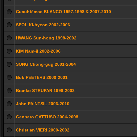
Cuauhtémoc BLANCO 1997-1998 & 2007-2010
SEOL Ki-hyeon 2002-2006
HWANG Sun-hong 1998-2002
KIM Nam-il 2002-2006
SONG Chong-gug 2001-2004
Bob PEETERS 2000-2001
Branko STRUPAR 1998-2002
John PAINTSIL 2006-2010
Gennaro GATTUSO 2004-2008
Christian VIERI 2000-2002