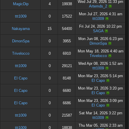
Wed Jul 29, 2026 11:33 pm
MagicDip
4
19938
Artemds_2
Mon Jul 27, 2026 4:31 am
ttt1009
0
17522
ttt1009
Fri Jul 24, 2026 10:22 pm
Nakayama
15
54400
SAGA
Mon Jun 08, 2026 6:23 pm
DimonSpa
0
3955
DimonSpa
Mon May 18, 2026 4:40 am
Trivelocco
0
6910
Trivelocco
Wed Apr 08, 2026 1:52 am
ttt1009
0
29121
ttt1009
Mon Mar 23, 2026 5:14 pm
El Capo
0
8148
El Capo
Mon Mar 23, 2026 3:20 pm
El Capo
0
6680
El Capo
Mon Mar 23, 2026 3:09 pm
El Capo
0
6686
El Capo
Sat Mar 14, 2026 3:22 pm
ttt1009
0
21587
ttt1009
Thu Mar 05, 2026 2:33 am
ttt1009
0
18838