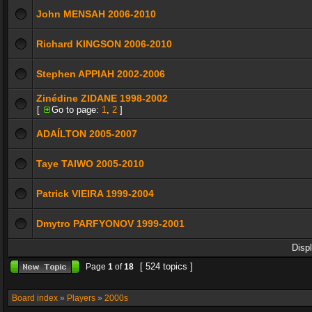
John MENSAH 2006-2010
Richard KINGSON 2006-2010
Stephen APPIAH 2002-2006
Zinédine ZIDANE 1998-2002
[
Go to page:
1
,
2
]
ADAÍLTON 2005-2007
Taye TAIWO 2005-2010
Patrick VIEIRA 1999-2004
Dmytro PARFYONOV 1999-2001
Disp
[ 524 topics ]
Page
1
of
18
Board index
»
Players
»
2000s