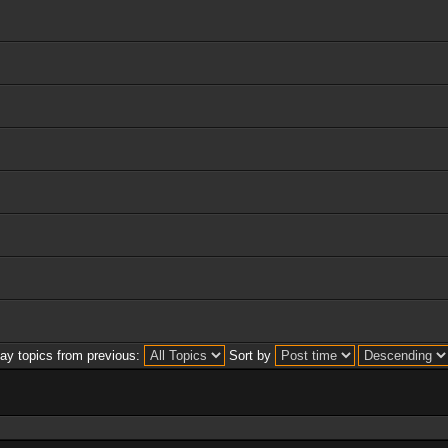
lay topics from previous:
Sort by