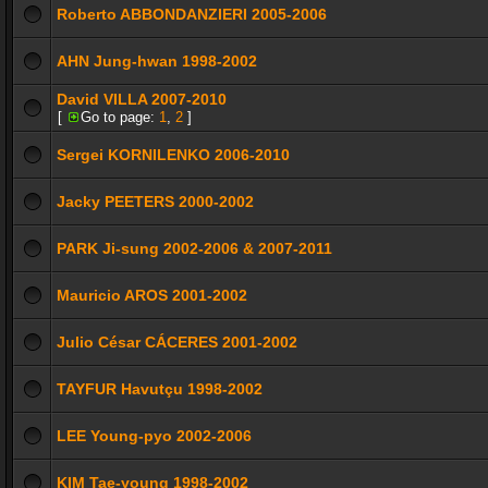
Roberto ABBONDANZIERI 2005-2006
AHN Jung-hwan 1998-2002
David VILLA 2007-2010
[
Go to page:
1
,
2
]
Sergei KORNILENKO 2006-2010
Jacky PEETERS 2000-2002
PARK Ji-sung 2002-2006 & 2007-2011
Mauricio AROS 2001-2002
Julio César CÁCERES 2001-2002
TAYFUR Havutçu 1998-2002
LEE Young-pyo 2002-2006
KIM Tae-young 1998-2002