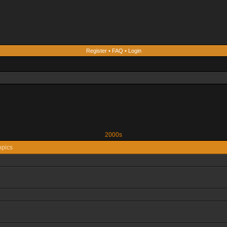
Register
•
FAQ
•
Login
2000s
opics