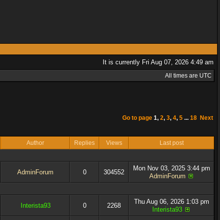
It is currently Fri Aug 07, 2026 4:49 am
All times are UTC
Go to page
1
,
2
,
3
,
4
,
5
...
18
Next
Author
Replies
Views
Last post
Mon Nov 03, 2025 3:44 pm
AdminForum
0
304552
AdminForum
Thu Aug 06, 2026 1:03 pm
Interista93
0
2268
Interista93