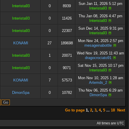
Sun Jan 11, 2026 5:12 pm
Interista93
0
8939
Interista93
Thu Jan 08, 2026 4:47 pm
Interista93
0
11426
Interista93
Sun Dec 14, 2025 9:31 pm
Interista93
0
22307
Interista93
Mon Nov 24, 2025 2:57 pm
KONAMI
27
189698
mesageinabottle
Wed Nov 19, 2025 11:43 am
Interista93
1
20071
dragocrociato91
Sat Nov 15, 2025 10:17 pm
Interista93
0
9071
Interista93
Mon Nov 10, 2025 1:28 am
KONAMI
7
57573
Artemds_2
Thu Nov 06, 2025 6:29 am
DimonSpa
0
10782
DimonSpa
Go to page
1
,
2
,
3
,
4
,
5
...
18
Next
All times are UTC