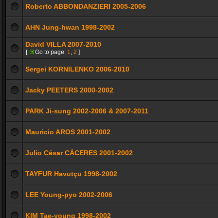
Roberto ABBONDANZIERI 2005-2006
AHN Jung-hwan 1998-2002
David VILLA 2007-2010
[
Go to page:
1
,
2
]
Sergei KORNILENKO 2006-2010
Jacky PEETERS 2000-2002
PARK Ji-sung 2002-2006 & 2007-2011
Mauricio AROS 2001-2002
Julio César CÁCERES 2001-2002
TAYFUR Havutçu 1998-2002
LEE Young-pyo 2002-2006
KIM Tae-young 1998-2002