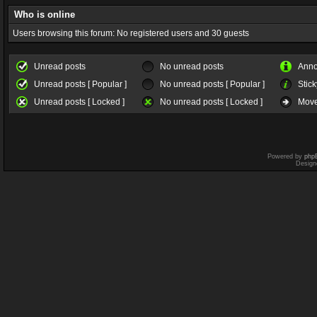
Who is online
Users browsing this forum: No registered users and 30 guests
Unread posts
No unread posts
Ann
Unread posts [ Popular ]
No unread posts [ Popular ]
Stick
Unread posts [ Locked ]
No unread posts [ Locked ]
Move
Powered by
php
Design