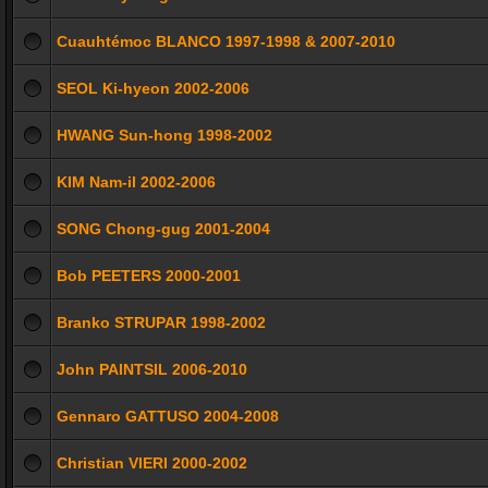
Cuauhtémoc BLANCO 1997-1998 & 2007-2010
SEOL Ki-hyeon 2002-2006
HWANG Sun-hong 1998-2002
KIM Nam-il 2002-2006
SONG Chong-gug 2001-2004
Bob PEETERS 2000-2001
Branko STRUPAR 1998-2002
John PAINTSIL 2006-2010
Gennaro GATTUSO 2004-2008
Christian VIERI 2000-2002