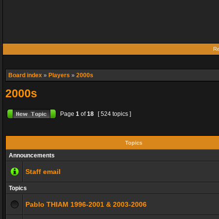
Re
Board index
»
Players
»
2000s
2000s
Page
1
of
18
[ 524 topics ]
Topics
Announcements
Staff email
Topics
Pablo THIAM 1996-2001 & 2003-2006