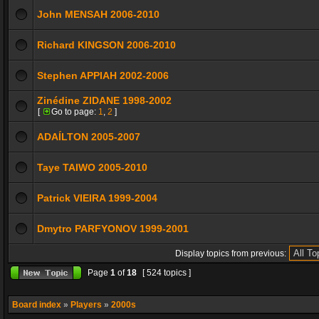
John MENSAH 2006-2010
Richard KINGSON 2006-2010
Stephen APPIAH 2002-2006
Zinédine ZIDANE 1998-2002
[
Go to page:
1
,
2
]
ADAÍLTON 2005-2007
Taye TAIWO 2005-2010
Patrick VIEIRA 1999-2004
Dmytro PARFYONOV 1999-2001
Display topics from previous:
Page
1
of
18
[ 524 topics ]
Board index
»
Players
»
2000s