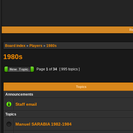
Re
Board index
»
Players
»
1980s
1980s
Page
1
of
34
[ 995 topics ]
Topics
Announcements
Staff email
Topics
Manuel SARABIA 1982-1984