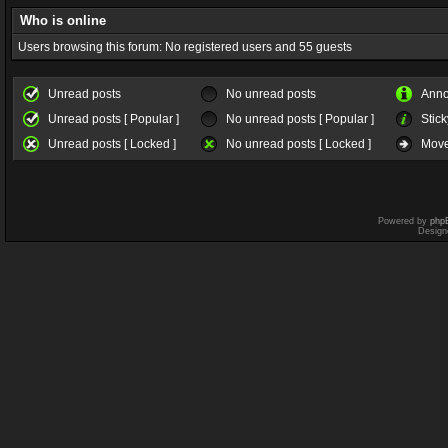
Who is online
Users browsing this forum: No registered users and 55 guests
Unread posts
No unread posts
Ann
Unread posts [ Popular ]
No unread posts [ Popular ]
Stick
Unread posts [ Locked ]
No unread posts [ Locked ]
Move
Powered by
php
Design