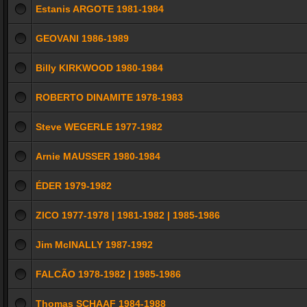
Estanis ARGOTE 1981-1984
GEOVANI 1986-1989
Billy KIRKWOOD 1980-1984
ROBERTO DINAMITE 1978-1983
Steve WEGERLE 1977-1982
Arnie MAUSSER 1980-1984
ÉDER 1979-1982
ZICO 1977-1978 | 1981-1982 | 1985-1986
Jim McINALLY 1987-1992
FALCÃO 1978-1982 | 1985-1986
Thomas SCHAAF 1984-1988