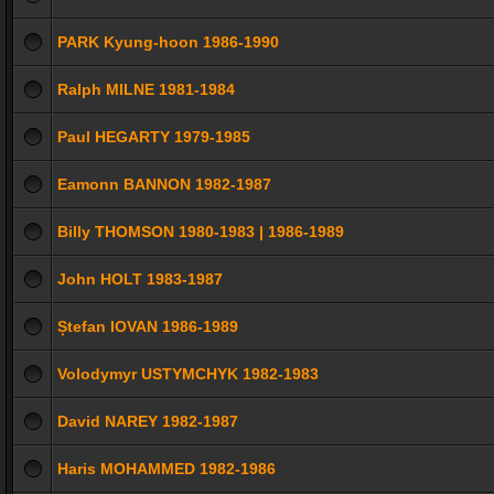
PARK Kyung-hoon 1986-1990
Ralph MILNE 1981-1984
Paul HEGARTY 1979-1985
Eamonn BANNON 1982-1987
Billy THOMSON 1980-1983 | 1986-1989
John HOLT 1983-1987
Ștefan IOVAN 1986-1989
Volodymyr USTYMCHYK 1982-1983
David NAREY 1982-1987
Haris MOHAMMED 1982-1986