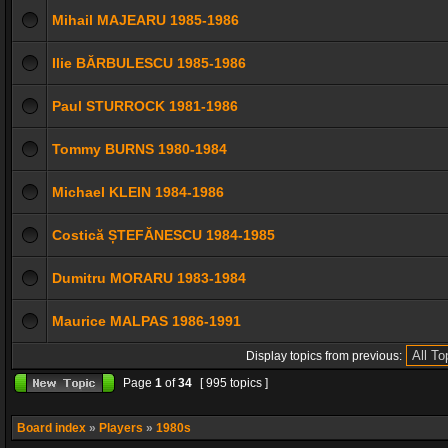
Mihail MAJEARU 1985-1986
Ilie BĂRBULESCU 1985-1986
Paul STURROCK 1981-1986
Tommy BURNS 1980-1984
Michael KLEIN 1984-1986
Costică ȘTEFĂNESCU 1984-1985
Dumitru MORARU 1983-1984
Maurice MALPAS 1986-1991
Display topics from previous:
Page
1
of
34
[ 995 topics ]
Board index
»
Players
»
1980s