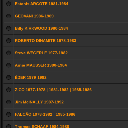
Estanis ARGOTE 1981-1984
GEOVANI 1986-1989
Billy KIRKWOOD 1980-1984
ROBERTO DINAMITE 1978-1983
Steve WEGERLE 1977-1982
Arnie MAUSSER 1980-1984
ÉDER 1979-1982
ZICO 1977-1978 | 1981-1982 | 1985-1986
Jim McINALLY 1987-1992
FALCÃO 1978-1982 | 1985-1986
Thomas SCHAAF 1984-1988