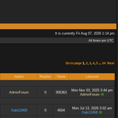
It is currently Fri Aug 07, 2026 1:14 pm
All times are UTC
Go to page
1
,
2
,
3
,
4
,
5
...
34
Next
Author
Replies
Views
Last post
Mon Nov 03, 2025 3:44 pm
AdminForum
0
305363
AdminForum
Mon Jul 13, 2026 3:02 am
Xabi12468
0
4504
Xabi12468