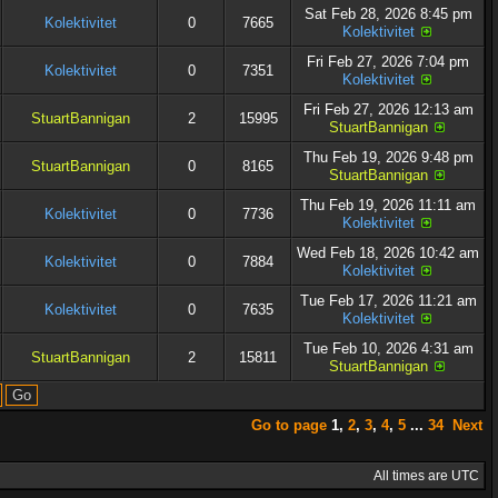
Sat Feb 28, 2026 8:45 pm
Kolektivitet
0
7665
Kolektivitet
Fri Feb 27, 2026 7:04 pm
Kolektivitet
0
7351
Kolektivitet
Fri Feb 27, 2026 12:13 am
StuartBannigan
2
15995
StuartBannigan
Thu Feb 19, 2026 9:48 pm
StuartBannigan
0
8165
StuartBannigan
Thu Feb 19, 2026 11:11 am
Kolektivitet
0
7736
Kolektivitet
Wed Feb 18, 2026 10:42 am
Kolektivitet
0
7884
Kolektivitet
Tue Feb 17, 2026 11:21 am
Kolektivitet
0
7635
Kolektivitet
Tue Feb 10, 2026 4:31 am
StuartBannigan
2
15811
StuartBannigan
Go to page
1
,
2
,
3
,
4
,
5
...
34
Next
All times are UTC