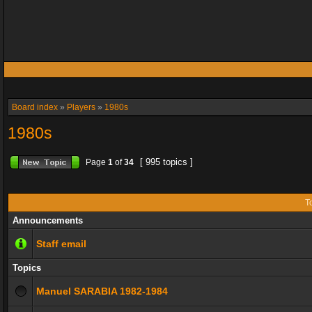
Board index
»
Players
»
1980s
1980s
[ 995 topics ]
Page
1
of
34
T
Announcements
Staff email
Topics
Manuel SARABIA 1982-1984