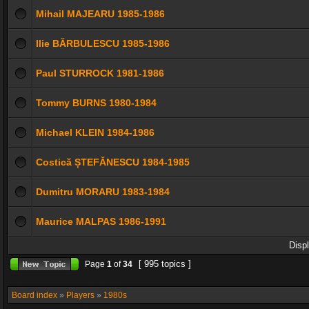
Mihail MAJEARU 1985-1986
Ilie BĂRBULESCU 1985-1986
Paul STURROCK 1981-1986
Tommy BURNS 1980-1984
Michael KLEIN 1984-1986
Costică ȘTEFĂNESCU 1984-1985
Dumitru MORARU 1983-1984
Maurice MALPAS 1986-1991
Disp
[ 995 topics ]
Page
1
of
34
Board index
»
Players
»
1980s