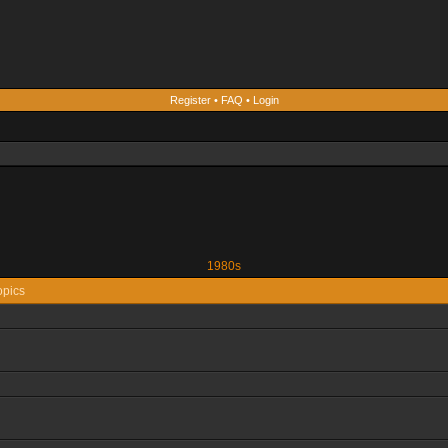
Register
•
FAQ
•
Login
1980s
opics