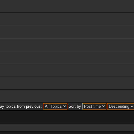
lay topics from previous:
Sort by