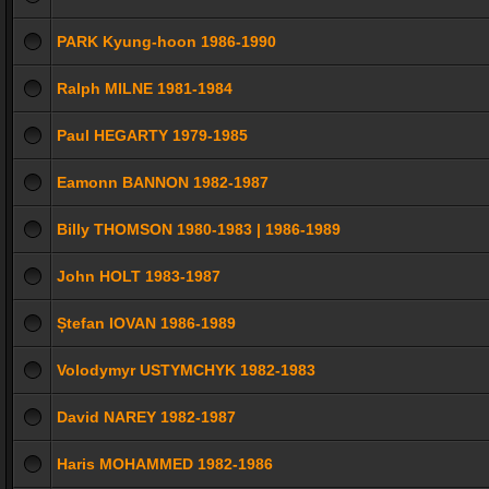
PARK Kyung-hoon 1986-1990
Ralph MILNE 1981-1984
Paul HEGARTY 1979-1985
Eamonn BANNON 1982-1987
Billy THOMSON 1980-1983 | 1986-1989
John HOLT 1983-1987
Ștefan IOVAN 1986-1989
Volodymyr USTYMCHYK 1982-1983
David NAREY 1982-1987
Haris MOHAMMED 1982-1986