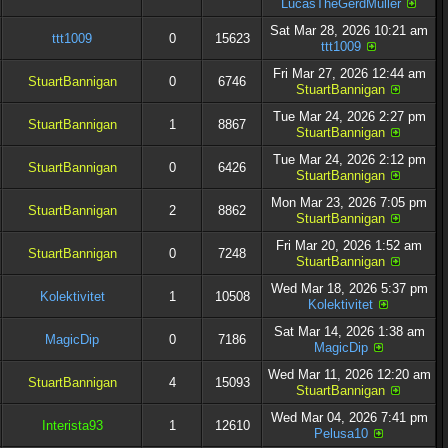
LucasTheGerdMuller
Sat Mar 28, 2026 10:21 am
ttt1009
0
15623
ttt1009
Fri Mar 27, 2026 12:44 am
StuartBannigan
0
6746
StuartBannigan
Tue Mar 24, 2026 2:27 pm
StuartBannigan
1
8867
StuartBannigan
Tue Mar 24, 2026 2:12 pm
StuartBannigan
0
6426
StuartBannigan
Mon Mar 23, 2026 7:05 pm
StuartBannigan
2
8862
StuartBannigan
Fri Mar 20, 2026 1:52 am
StuartBannigan
0
7248
StuartBannigan
Wed Mar 18, 2026 5:37 pm
Kolektivitet
1
10508
Kolektivitet
Sat Mar 14, 2026 1:38 am
MagicDip
0
7186
MagicDip
Wed Mar 11, 2026 12:20 am
StuartBannigan
4
15093
StuartBannigan
Wed Mar 04, 2026 7:41 pm
Interista93
1
12610
Pelusa10