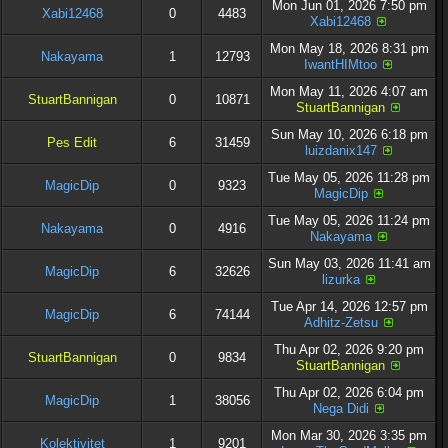
Mon Jun 01, 2026 7:50 pm
Xabi12468
0
4483
Xabi12468
Mon May 18, 2026 8:31 pm
Nakayama
1
12793
IwantHIMtoo
Mon May 11, 2026 4:07 am
StuartBannigan
0
10871
StuartBannigan
Sun May 10, 2026 6:18 pm
Pes Edit
6
31459
luizdanix147
Tue May 05, 2026 11:28 pm
MagicDip
0
9323
MagicDip
Tue May 05, 2026 11:24 pm
Nakayama
0
4916
Nakayama
Sun May 03, 2026 11:41 am
MagicDip
6
32626
lizurka
Tue Apr 14, 2026 12:57 pm
MagicDip
6
74144
Adhitz-Zetsu
Thu Apr 02, 2026 9:20 pm
StuartBannigan
0
9834
StuartBannigan
Thu Apr 02, 2026 6:04 pm
MagicDip
1
38056
Nega Didi
Mon Mar 30, 2026 3:35 pm
Kolektivitet
1
9201