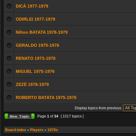
DICÁ 1977-1979
ODIRLEI 1977-1979
Nílton BATATA 1978-1979
GERALDO 1975-1976
RENATO 1973-1976
MIGUEL 1975-1976
ZEZÉ 1978-1979
ROBERTO BATATA 1975-1976
Display topics from previous:
Page
1
of
34
[ 1017 topics ]
Board index
»
Players
»
1970s