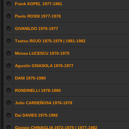
Frank KOPEL 1977-1981
Paolo ROSSI 1977-1978
GIVANILDO 1976-1977
Txetxu ROJO 1975-1979 | 1981-1982
Mircea LUCESCU 1970-1975
Agustín GISASOLA 1976-1977
DANI 1976-1980
RONDINELLI 1978-1980
Julio CARDEÑOSA 1976-1978
Dai DAVIES 1975-1982
Giorgio CHINAGLIA 1972-1975 | 1977-1982