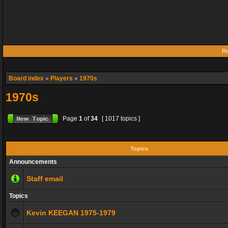
Re
Board index
»
Players
»
1970s
1970s
Page
1
of
34
[ 1017 topics ]
Topics
Announcements
Staff email
Topics
Kevin KEEGAN 1975-1979