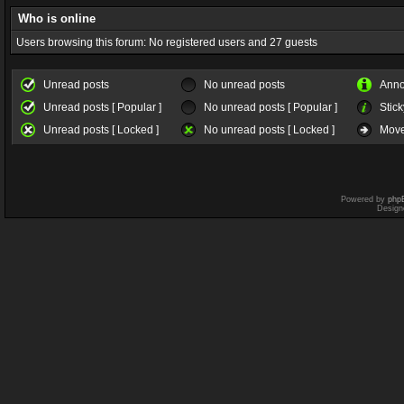
Who is online
Users browsing this forum: No registered users and 27 guests
Unread posts
No unread posts
Ann
Unread posts [ Popular ]
No unread posts [ Popular ]
Stick
Unread posts [ Locked ]
No unread posts [ Locked ]
Move
Powered by
php
Design