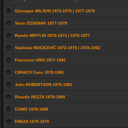
Giuseppe WILSON 1972-1975 | 1977-1979
Yasin ÖZDENAK 1977-1979
Ramón MIFFLIN 1970-1973 | 1975-1977
Vladislav BOGIĆEVIĆ 1972-1978 | 1978-1982
Francisco URÍA 1977-1982
CIRIACO Cano 1978-1981
John ROBERTSON 1976-1981
Ricardo REZZA 1978-1980
CUNDI 1978-1980
ENÉAS 1975-1976