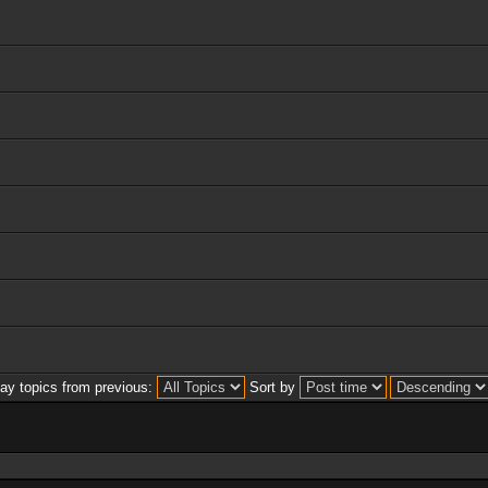
lay topics from previous:
Sort by