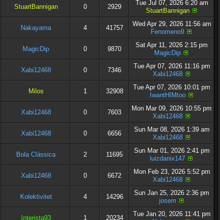
Tue Jul 07, 2026 6:20 am
StuartBannigan
0
2929
StuartBannigan
Wed Apr 29, 2026 11:56 am
Nakayama
4
41757
Fenomeno9
Sat Apr 11, 2026 2:15 pm
MagicDip
0
9870
MagicDip
Tue Apr 07, 2026 11:16 pm
Xabi12468
0
7346
Xabi12468
Tue Apr 07, 2026 10:01 pm
Milos
1
32908
IwantHIMtoo
Mon Mar 09, 2026 10:55 pm
Xabi12468
0
7603
Xabi12468
Sun Mar 08, 2026 1:39 am
Xabi12468
0
6656
Xabi12468
Sun Mar 01, 2026 2:41 pm
Bola Clássica
2
11695
luizdanix147
Mon Feb 23, 2026 5:52 pm
Xabi12468
0
6672
Xabi12468
Sun Jan 25, 2026 2:36 pm
Kolektivitet
4
14296
josem
Tue Jan 20, 2026 11:41 pm
Interista93
1
20234