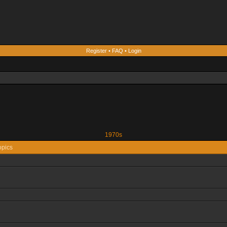
Register
•
FAQ
•
Login
1970s
opics