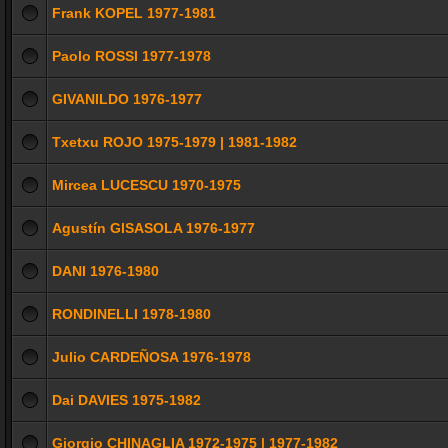
Frank KOPEL 1977-1981
Paolo ROSSI 1977-1978
GIVANILDO 1976-1977
Txetxu ROJO 1975-1979 | 1981-1982
Mircea LUCESCU 1970-1975
Agustín GISASOLA 1976-1977
DANI 1976-1980
RONDINELLI 1978-1980
Julio CARDEÑOSA 1976-1978
Dai DAVIES 1975-1982
Giorgio CHINAGLIA 1972-1975 | 1977-1982