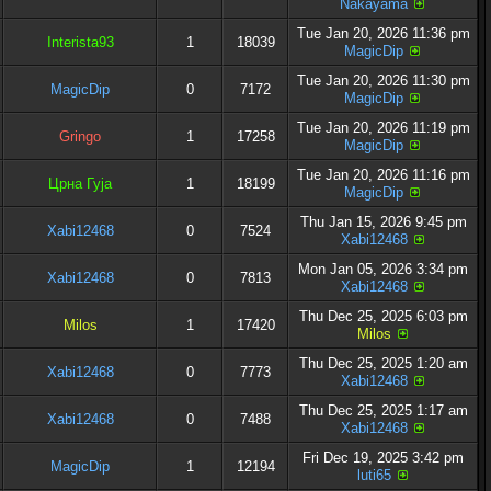
Nakayama
Tue Jan 20, 2026 11:36 pm
Interista93
1
18039
MagicDip
Tue Jan 20, 2026 11:30 pm
MagicDip
0
7172
MagicDip
Tue Jan 20, 2026 11:19 pm
Gringo
1
17258
MagicDip
Tue Jan 20, 2026 11:16 pm
Црна Гуја
1
18199
MagicDip
Thu Jan 15, 2026 9:45 pm
Xabi12468
0
7524
Xabi12468
Mon Jan 05, 2026 3:34 pm
Xabi12468
0
7813
Xabi12468
Thu Dec 25, 2025 6:03 pm
Milos
1
17420
Milos
Thu Dec 25, 2025 1:20 am
Xabi12468
0
7773
Xabi12468
Thu Dec 25, 2025 1:17 am
Xabi12468
0
7488
Xabi12468
Fri Dec 19, 2025 3:42 pm
MagicDip
1
12194
luti65