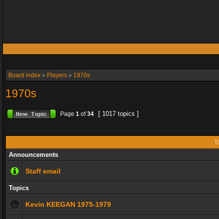
Board index
»
Players
»
1970s
1970s
[ 1017 topics ]
Page
1
of
34
T
Announcements
Staff email
Topics
Kevin KEEGAN 1975-1979