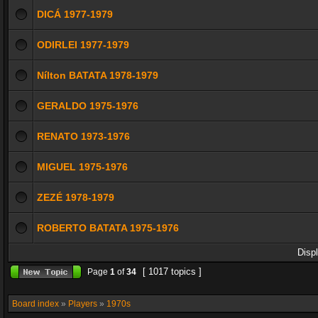
DICÁ 1977-1979
ODIRLEI 1977-1979
Nílton BATATA 1978-1979
GERALDO 1975-1976
RENATO 1973-1976
MIGUEL 1975-1976
ZEZÉ 1978-1979
ROBERTO BATATA 1975-1976
Disp
[ 1017 topics ]
Page
1
of
34
Board index
»
Players
»
1970s