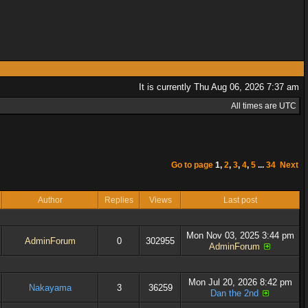
It is currently Thu Aug 06, 2026 7:37 am
All times are UTC
Go to page
1
,
2
,
3
,
4
,
5
...
34
Next
Author
Replies
Views
Last post
Mon Nov 03, 2025 3:44 pm
AdminForum
0
302955
AdminForum
Mon Jul 20, 2026 8:42 pm
Nakayama
3
36259
Dan the 2nd