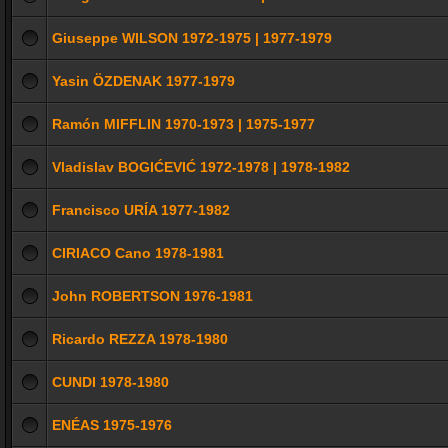
Giuseppe WILSON 1972-1975 | 1977-1979
Yasin ÖZDENAK 1977-1979
Ramón MIFFLIN 1970-1973 | 1975-1977
Vladislav BOGIĆEVIĆ 1972-1978 | 1978-1982
Francisco URÍA 1977-1982
CIRIACO Cano 1978-1981
John ROBERTSON 1976-1981
Ricardo REZZA 1978-1980
CUNDI 1978-1980
ENÉAS 1975-1976