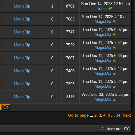
Sun Dec 14, 2025 12:57 pm
MagicDip
1
8709
luti65
Sun Dec 14, 2025 4:10 am
MagicDip
0
7683
MagicDip
Thu Dec 11, 2025 9:07 pm
MagicDip
0
7747
MagicDip
Thu Dec 11, 2025 7:32 pm
MagicDip
0
7539
MagicDip
Thu Dec 11, 2025 6:38 pm
MagicDip
0
7607
MagicDip
Thu Dec 11, 2025 3:42 pm
MagicDip
0
7406
MagicDip
Thu Dec 11, 2025 3:24 pm
MagicDip
0
7395
MagicDip
Wed Dec 03, 2025 3:55 pm
MagicDip
0
8115
MagicDip
Go to page
1
,
2
,
3
,
4
,
5
...
34
Next
All times are UTC