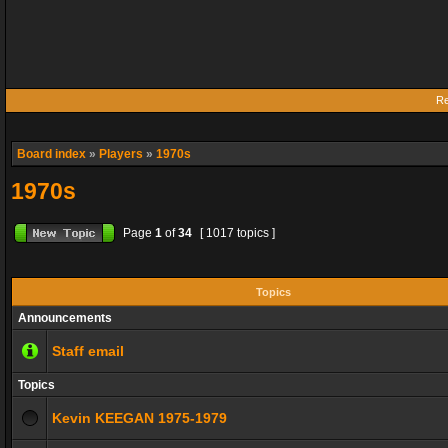
Re
Board index
»
Players
»
1970s
1970s
Page
1
of
34
[ 1017 topics ]
Topics
Announcements
Staff email
Topics
Kevin KEEGAN 1975-1979