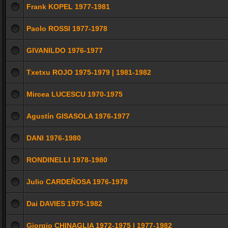
Frank KOPEL 1977-1981
Paolo ROSSI 1977-1978
GIVANILDO 1976-1977
Txetxu ROJO 1975-1979 | 1981-1982
Mircea LUCESCU 1970-1975
Agustín GISASOLA 1976-1977
DANI 1976-1980
RONDINELLI 1978-1980
Julio CARDEÑOSA 1976-1978
Dai DAVIES 1975-1982
Giorgio CHINAGLIA 1972-1975 | 1977-1982