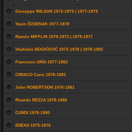
Giuseppe WILSON 1972-1975 | 1977-1979
Yasin ÖZDENAK 1977-1979
Ramón MIFFLIN 1970-1973 | 1975-1977
Vladislav BOGIĆEVIĆ 1972-1978 | 1978-1982
Francisco URÍA 1977-1982
CIRIACO Cano 1978-1981
John ROBERTSON 1976-1981
Ricardo REZZA 1978-1980
CUNDI 1978-1980
ENÉAS 1975-1976