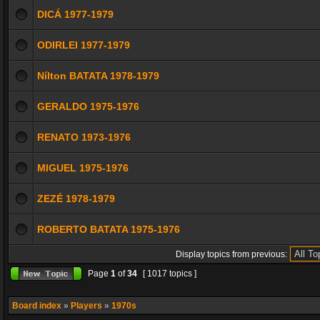
DICÁ 1977-1979
ODIRLEI 1977-1979
Nílton BATATA 1978-1979
GERALDO 1975-1976
RENATO 1973-1976
MIGUEL 1975-1976
ZEZÉ 1978-1979
ROBERTO BATATA 1975-1976
Display topics from previous:
Page
1
of
34
[ 1017 topics ]
Board index
»
Players
»
1970s