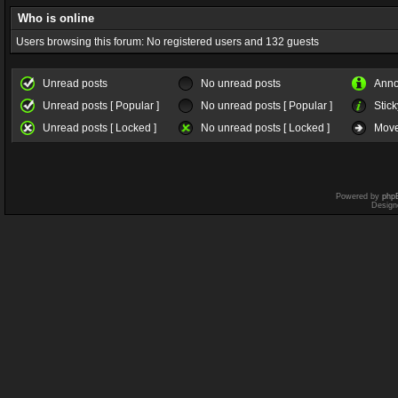
Who is online
Users browsing this forum: No registered users and 132 guests
Unread posts
No unread posts
Ann
Unread posts [ Popular ]
No unread posts [ Popular ]
Stick
Unread posts [ Locked ]
No unread posts [ Locked ]
Move
Powered by
php
Design