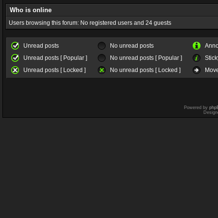
Who is online
Users browsing this forum: No registered users and 24 guests
Unread posts
No unread posts
Ann
Unread posts [ Popular ]
No unread posts [ Popular ]
Stick
Unread posts [ Locked ]
No unread posts [ Locked ]
Move
Powered by
php
Design