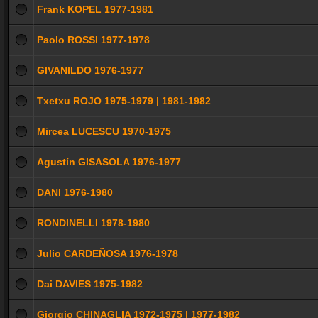
Frank KOPEL 1977-1981
Paolo ROSSI 1977-1978
GIVANILDO 1976-1977
Txetxu ROJO 1975-1979 | 1981-1982
Mircea LUCESCU 1970-1975
Agustín GISASOLA 1976-1977
DANI 1976-1980
RONDINELLI 1978-1980
Julio CARDEÑOSA 1976-1978
Dai DAVIES 1975-1982
Giorgio CHINAGLIA 1972-1975 | 1977-1982