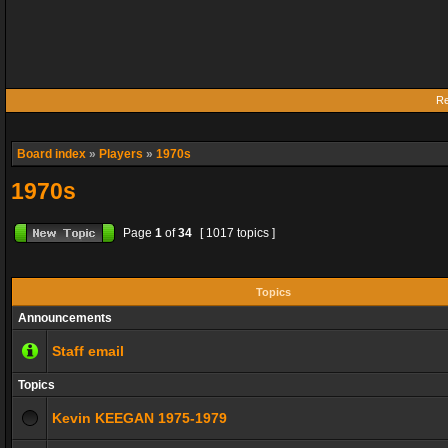
Re
Board index
»
Players
»
1970s
1970s
Page
1
of
34
[ 1017 topics ]
Topics
Announcements
Staff email
Topics
Kevin KEEGAN 1975-1979