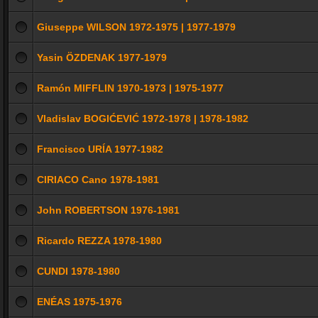
Giuseppe WILSON 1972-1975 | 1977-1979
Yasin ÖZDENAK 1977-1979
Ramón MIFFLIN 1970-1973 | 1975-1977
Vladislav BOGIĆEVIĆ 1972-1978 | 1978-1982
Francisco URÍA 1977-1982
CIRIACO Cano 1978-1981
John ROBERTSON 1976-1981
Ricardo REZZA 1978-1980
CUNDI 1978-1980
ENÉAS 1975-1976