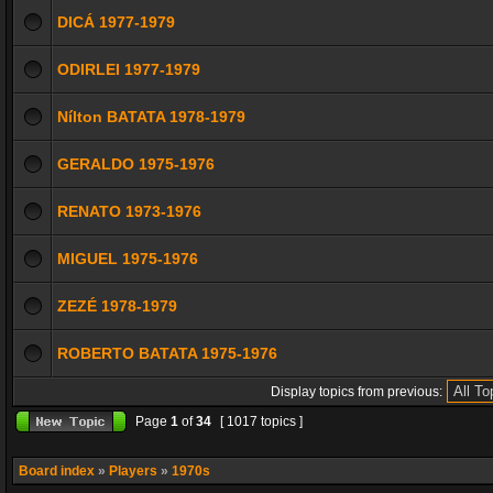
DICÁ 1977-1979
ODIRLEI 1977-1979
Nílton BATATA 1978-1979
GERALDO 1975-1976
RENATO 1973-1976
MIGUEL 1975-1976
ZEZÉ 1978-1979
ROBERTO BATATA 1975-1976
Display topics from previous:
Page
1
of
34
[ 1017 topics ]
Board index
»
Players
»
1970s