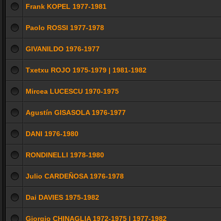
Frank KOPEL 1977-1981
Paolo ROSSI 1977-1978
GIVANILDO 1976-1977
Txetxu ROJO 1975-1979 | 1981-1982
Mircea LUCESCU 1970-1975
Agustín GISASOLA 1976-1977
DANI 1976-1980
RONDINELLI 1978-1980
Julio CARDEÑOSA 1976-1978
Dai DAVIES 1975-1982
Giorgio CHINAGLIA 1972-1975 | 1977-1982