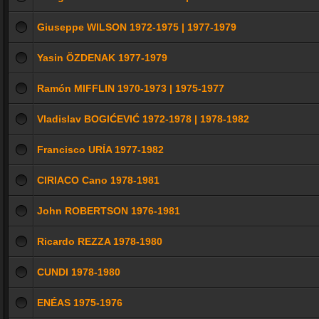
Giuseppe WILSON 1972-1975 | 1977-1979
Yasin ÖZDENAK 1977-1979
Ramón MIFFLIN 1970-1973 | 1975-1977
Vladislav BOGIĆEVIĆ 1972-1978 | 1978-1982
Francisco URÍA 1977-1982
CIRIACO Cano 1978-1981
John ROBERTSON 1976-1981
Ricardo REZZA 1978-1980
CUNDI 1978-1980
ENÉAS 1975-1976