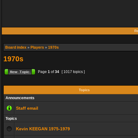
Re
Board index
»
Players
»
1970s
1970s
Page
1
of
34
[ 1017 topics ]
Topics
Announcements
Staff email
Topics
Kevin KEEGAN 1975-1979