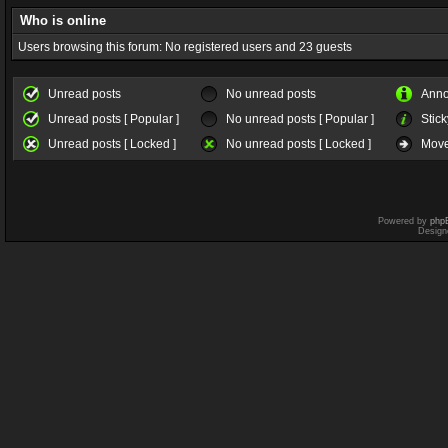
Who is online
Users browsing this forum: No registered users and 23 guests
Unread posts
No unread posts
Ann
Unread posts [ Popular ]
No unread posts [ Popular ]
Stick
Unread posts [ Locked ]
No unread posts [ Locked ]
Move
Powered by
php
Design