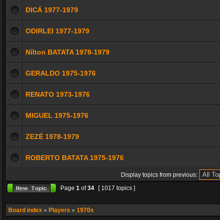
DICÁ 1977-1979
ODIRLEI 1977-1979
Nílton BATATA 1978-1979
GERALDO 1975-1976
RENATO 1973-1976
MIGUEL 1975-1976
ZEZÉ 1978-1979
ROBERTO BATATA 1975-1976
Display topics from previous:
Page
1
of
34
[ 1017 topics ]
Board index
»
Players
»
1970s