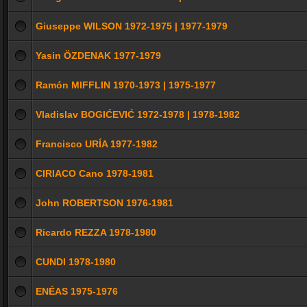
Giuseppe WILSON 1972-1975 | 1977-1979
Yasin ÖZDENAK 1977-1979
Ramón MIFFLIN 1970-1973 | 1975-1977
Vladislav BOGIĆEVIĆ 1972-1978 | 1978-1982
Francisco URÍA 1977-1982
CIRIACO Cano 1978-1981
John ROBERTSON 1976-1981
Ricardo REZZA 1978-1980
CUNDI 1978-1980
ENÉAS 1975-1976