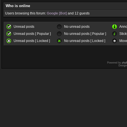
Who is online
Users browsing this forum:
Google [Bot]
and 12 guests
Unread posts
No unread posts
Ann
Unread posts [ Popular ]
No unread posts [ Popular ]
Stick
Unread posts [ Locked ]
No unread posts [ Locked ]
Move
Powered by
php
Design