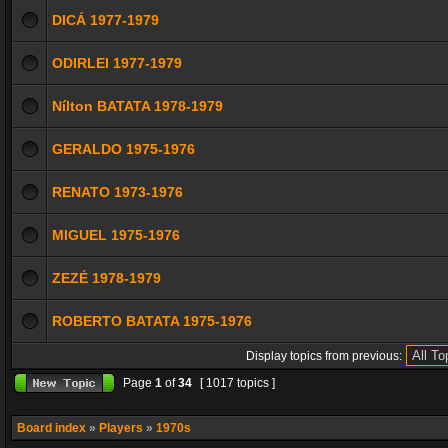
DICÁ 1977-1979
ODIRLEI 1977-1979
Nílton BATATA 1978-1979
GERALDO 1975-1976
RENATO 1973-1976
MIGUEL 1975-1976
ZEZÉ 1978-1979
ROBERTO BATATA 1975-1976
Display topics from previous:
Page
1
of
34
[ 1017 topics ]
Board index
»
Players
»
1970s