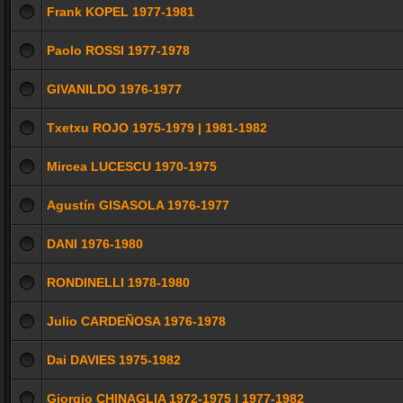
Frank KOPEL 1977-1981
Paolo ROSSI 1977-1978
GIVANILDO 1976-1977
Txetxu ROJO 1975-1979 | 1981-1982
Mircea LUCESCU 1970-1975
Agustín GISASOLA 1976-1977
DANI 1976-1980
RONDINELLI 1978-1980
Julio CARDEÑOSA 1976-1978
Dai DAVIES 1975-1982
Giorgio CHINAGLIA 1972-1975 | 1977-1982