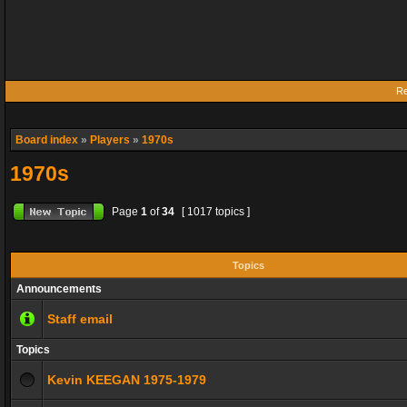
Re
Board index
»
Players
»
1970s
1970s
Page
1
of
34
[ 1017 topics ]
Topics
Announcements
Staff email
Topics
Kevin KEEGAN 1975-1979