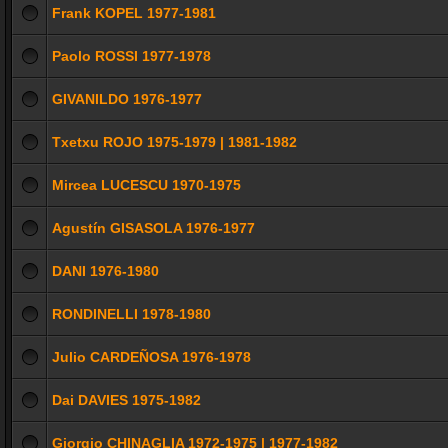
Frank KOPEL 1977-1981
Paolo ROSSI 1977-1978
GIVANILDO 1976-1977
Txetxu ROJO 1975-1979 | 1981-1982
Mircea LUCESCU 1970-1975
Agustín GISASOLA 1976-1977
DANI 1976-1980
RONDINELLI 1978-1980
Julio CARDEÑOSA 1976-1978
Dai DAVIES 1975-1982
Giorgio CHINAGLIA 1972-1975 | 1977-1982