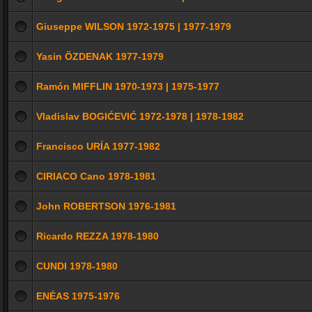
Giuseppe WILSON 1972-1975 | 1977-1979
Yasin ÖZDENAK 1977-1979
Ramón MIFFLIN 1970-1973 | 1975-1977
Vladislav BOGIĆEVIĆ 1972-1978 | 1978-1982
Francisco URÍA 1977-1982
CIRIACO Cano 1978-1981
John ROBERTSON 1976-1981
Ricardo REZZA 1978-1980
CUNDI 1978-1980
ENÉAS 1975-1976