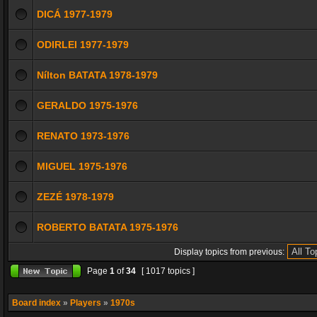
DICÁ 1977-1979
ODIRLEI 1977-1979
Nílton BATATA 1978-1979
GERALDO 1975-1976
RENATO 1973-1976
MIGUEL 1975-1976
ZEZÉ 1978-1979
ROBERTO BATATA 1975-1976
Display topics from previous:
Page
1
of
34
[ 1017 topics ]
Board index
»
Players
»
1970s