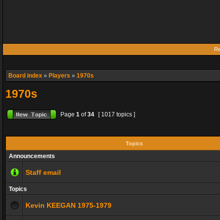
Re
Board index
»
Players
»
1970s
1970s
Page
1
of
34
[ 1017 topics ]
Topics
Announcements
Staff email
Topics
Kevin KEEGAN 1975-1979