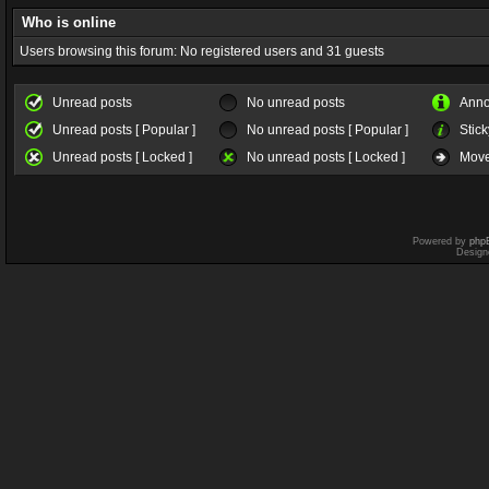
Who is online
Users browsing this forum: No registered users and 31 guests
Unread posts
No unread posts
Ann
Unread posts [ Popular ]
No unread posts [ Popular ]
Stick
Unread posts [ Locked ]
No unread posts [ Locked ]
Move
Powered by
php
Design