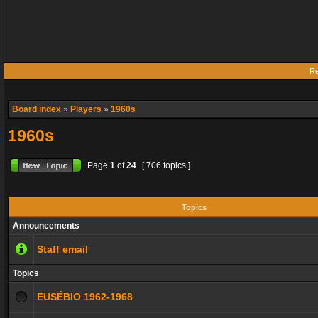
Re
Board index
»
Players
»
1960s
1960s
Page
1
of
24
[ 706 topics ]
Topics
Announcements
Staff email
Topics
EUSÉBIO 1962-1968