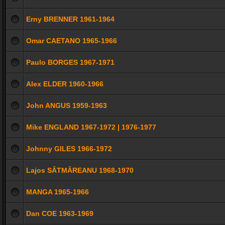
Erny BRENNER 1961-1964
Omar CAETANO 1965-1966
Paulo BORGES 1967-1971
Alex ELDER 1960-1966
John ANGUS 1959-1963
Mike ENGLAND 1967-1972 | 1976-1977
Johnny GILES 1966-1972
Lajos SĂTMĂREANU 1968-1970
MANGA 1965-1966
Dan COE 1963-1969