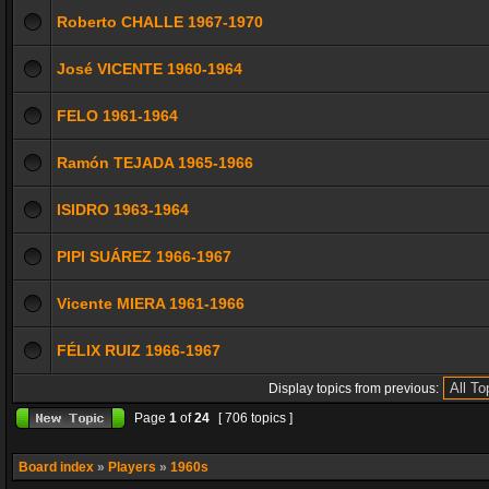
Roberto CHALLE 1967-1970
José VICENTE 1960-1964
FELO 1961-1964
Ramón TEJADA 1965-1966
ISIDRO 1963-1964
PIPI SUÁREZ 1966-1967
Vicente MIERA 1961-1966
FÉLIX RUIZ 1966-1967
Display topics from previous:
Page
1
of
24
[ 706 topics ]
Board index
»
Players
»
1960s