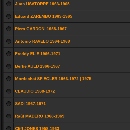
Juan USATORRE 1963-1965
Eduard ZAREMBO 1963-1965
Piero GARDONI 1958-1967
Antonio RAVELO 1964-1968
Freddy ELIE 1966-1971
Bertie AULD 1966-1967
Mordechai SPIEGLER 1966-1972 | 1975
CLÁUDIO 1968-1972
SADI 1967-1971
Raúl MADERO 1968-1969
Cliff JONES 1958-1963