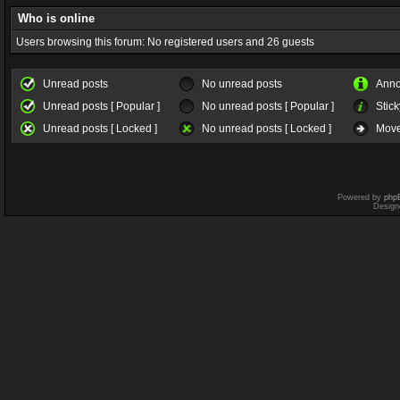
Who is online
Users browsing this forum: No registered users and 26 guests
Unread posts
No unread posts
Ann
Unread posts [ Popular ]
No unread posts [ Popular ]
Stick
Unread posts [ Locked ]
No unread posts [ Locked ]
Move
Powered by
php
Design