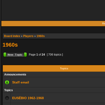
Re
Board index
»
Players
»
1960s
1960s
Page
1
of
24
[ 706 topics ]
Topics
Announcements
Staff email
Topics
EUSÉBIO 1962-1968