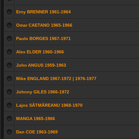
Erny BRENNER 1961-1964
Omar CAETANO 1965-1966
Paulo BORGES 1967-1971
Alex ELDER 1960-1966
John ANGUS 1959-1963
Mike ENGLAND 1967-1972 | 1976-1977
Johnny GILES 1966-1972
Lajos SĂTMĂREANU 1968-1970
MANGA 1965-1966
Dan COE 1963-1969