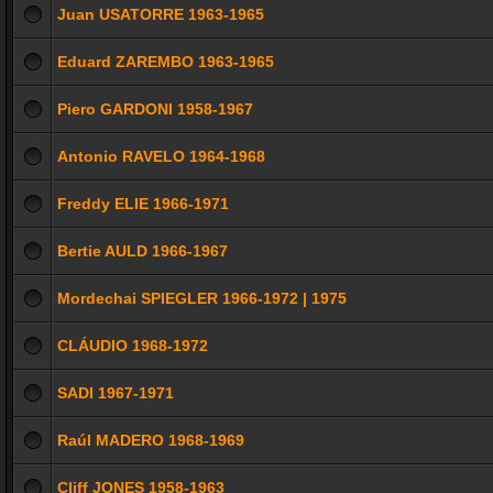
Juan USATORRE 1963-1965
Eduard ZAREMBO 1963-1965
Piero GARDONI 1958-1967
Antonio RAVELO 1964-1968
Freddy ELIE 1966-1971
Bertie AULD 1966-1967
Mordechai SPIEGLER 1966-1972 | 1975
CLÁUDIO 1968-1972
SADI 1967-1971
Raúl MADERO 1968-1969
Cliff JONES 1958-1963