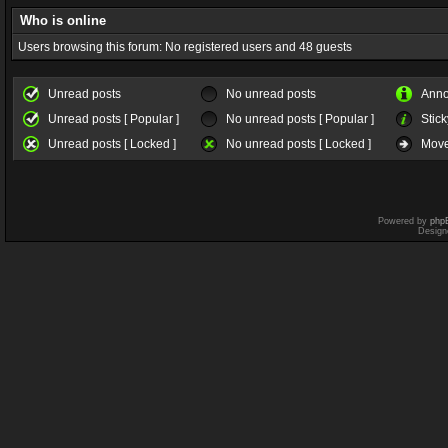
Who is online
Users browsing this forum: No registered users and 48 guests
Unread posts
No unread posts
Ann
Unread posts [ Popular ]
No unread posts [ Popular ]
Stick
Unread posts [ Locked ]
No unread posts [ Locked ]
Move
Powered by
php
Design