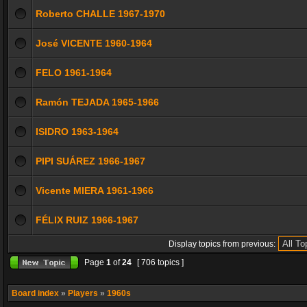
Roberto CHALLE 1967-1970
José VICENTE 1960-1964
FELO 1961-1964
Ramón TEJADA 1965-1966
ISIDRO 1963-1964
PIPI SUÁREZ 1966-1967
Vicente MIERA 1961-1966
FÉLIX RUIZ 1966-1967
Display topics from previous:
Page
1
of
24
[ 706 topics ]
Board index
»
Players
»
1960s