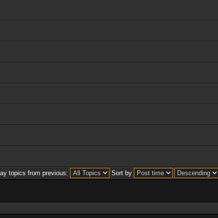
lay topics from previous:
Sort by