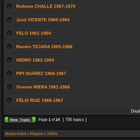
Roberto CHALLE 1967-1970
José VICENTE 1960-1964
FELO 1961-1964
Ramón TEJADA 1965-1966
ISIDRO 1963-1964
PIPI SUÁREZ 1966-1967
Vicente MIERA 1961-1966
FÉLIX RUIZ 1966-1967
Disp
[ 706 topics ]
Page
1
of
24
Board index
»
Players
»
1960s