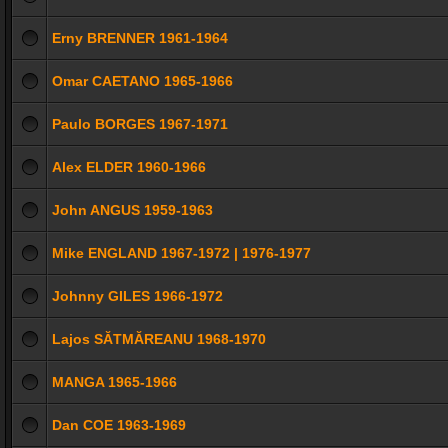
Erny BRENNER 1961-1964
Omar CAETANO 1965-1966
Paulo BORGES 1967-1971
Alex ELDER 1960-1966
John ANGUS 1959-1963
Mike ENGLAND 1967-1972 | 1976-1977
Johnny GILES 1966-1972
Lajos SĂTMĂREANU 1968-1970
MANGA 1965-1966
Dan COE 1963-1969