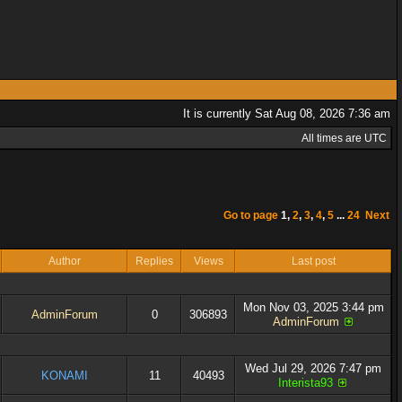
It is currently Sat Aug 08, 2026 7:36 am
All times are UTC
Go to page
1
,
2
,
3
,
4
,
5
...
24
Next
Author
Replies
Views
Last post
Mon Nov 03, 2025 3:44 pm
AdminForum
0
306893
AdminForum
Wed Jul 29, 2026 7:47 pm
KONAMI
11
40493
Interista93