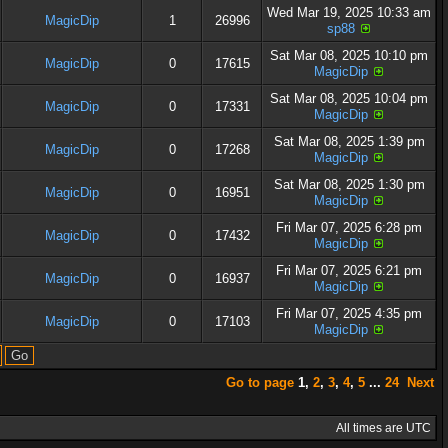
Wed Mar 19, 2025 10:33 am
MagicDip
1
26996
sp88
Sat Mar 08, 2025 10:10 pm
MagicDip
0
17615
MagicDip
Sat Mar 08, 2025 10:04 pm
MagicDip
0
17331
MagicDip
Sat Mar 08, 2025 1:39 pm
MagicDip
0
17268
MagicDip
Sat Mar 08, 2025 1:30 pm
MagicDip
0
16951
MagicDip
Fri Mar 07, 2025 6:28 pm
MagicDip
0
17432
MagicDip
Fri Mar 07, 2025 6:21 pm
MagicDip
0
16937
MagicDip
Fri Mar 07, 2025 4:35 pm
MagicDip
0
17103
MagicDip
Go to page
1
,
2
,
3
,
4
,
5
...
24
Next
All times are UTC