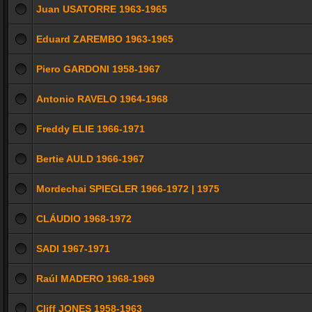
Juan USATORRE 1963-1965
Eduard ZAREMBO 1963-1965
Piero GARDONI 1958-1967
Antonio RAVELO 1964-1968
Freddy ELIE 1966-1971
Bertie AULD 1966-1967
Mordechai SPIEGLER 1966-1972 | 1975
CLÁUDIO 1968-1972
SADI 1967-1971
Raúl MADERO 1968-1969
Cliff JONES 1958-1963