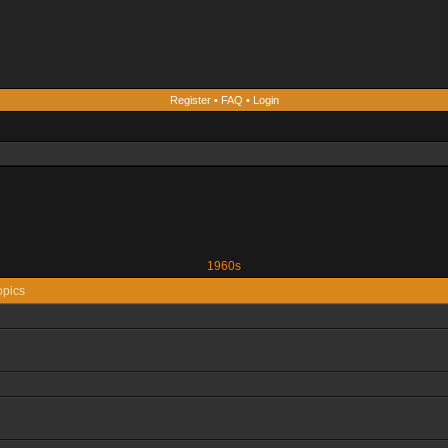
Register
•
FAQ
•
Login
1960s
opics