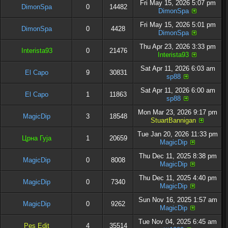
Fri May 15, 2026 5:07 pm
DimonSpa
0
14482
DimonSpa
Fri May 15, 2026 5:01 pm
DimonSpa
0
4428
DimonSpa
Thu Apr 23, 2026 3:33 pm
Interista93
0
21476
Interista93
Sat Apr 11, 2026 6:03 am
El Capo
9
30831
sp88
Sat Apr 11, 2026 6:00 am
El Capo
1
11863
sp88
Mon Mar 23, 2026 9:17 pm
MagicDip
3
18548
StuartBannigan
Tue Jan 20, 2026 11:33 pm
Црна Гуја
1
20659
MagicDip
Thu Dec 11, 2025 8:38 pm
MagicDip
0
8008
MagicDip
Thu Dec 11, 2025 4:40 pm
MagicDip
0
7340
MagicDip
Sun Nov 16, 2025 1:57 am
MagicDip
0
9262
MagicDip
Tue Nov 04, 2025 6:45 am
Pes Edit
4
35514