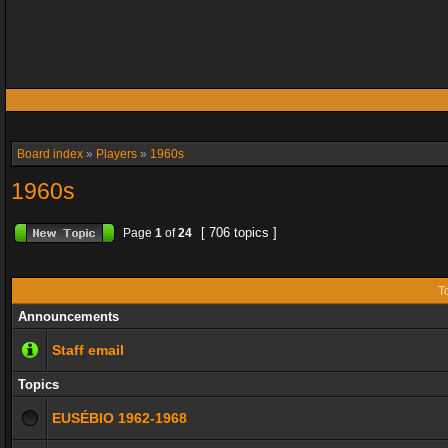
Board index
»
Players
»
1960s
1960s
[ 706 topics ]
Page
1
of
24
T
Announcements
Staff email
Topics
EUSÉBIO 1962-1968