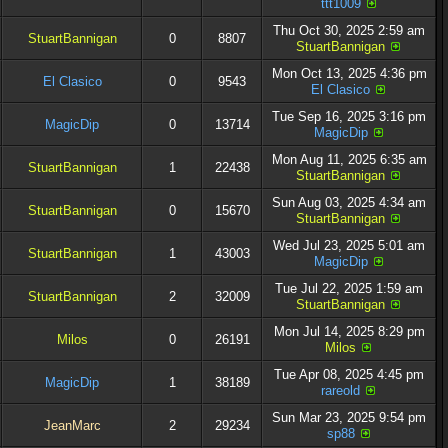
ttt1009
Thu Oct 30, 2025 2:59 am
StuartBannigan
0
8807
StuartBannigan
Mon Oct 13, 2025 4:36 pm
El Clasico
0
9543
El Clasico
Tue Sep 16, 2025 3:16 pm
MagicDip
0
13714
MagicDip
Mon Aug 11, 2025 6:35 am
StuartBannigan
1
22438
StuartBannigan
Sun Aug 03, 2025 4:34 am
StuartBannigan
0
15670
StuartBannigan
Wed Jul 23, 2025 5:01 am
StuartBannigan
1
43003
MagicDip
Tue Jul 22, 2025 1:59 am
StuartBannigan
2
32009
StuartBannigan
Mon Jul 14, 2025 8:29 pm
Milos
0
26191
Milos
Tue Apr 08, 2025 4:45 pm
MagicDip
1
38189
rareold
Sun Mar 23, 2025 9:54 pm
JeanMarc
2
29234
sp88