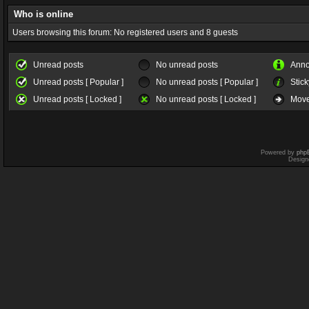
Who is online
Users browsing this forum: No registered users and 8 guests
Unread posts
No unread posts
Ann
Unread posts [ Popular ]
No unread posts [ Popular ]
Stick
Unread posts [ Locked ]
No unread posts [ Locked ]
Move
Powered by
php
Design