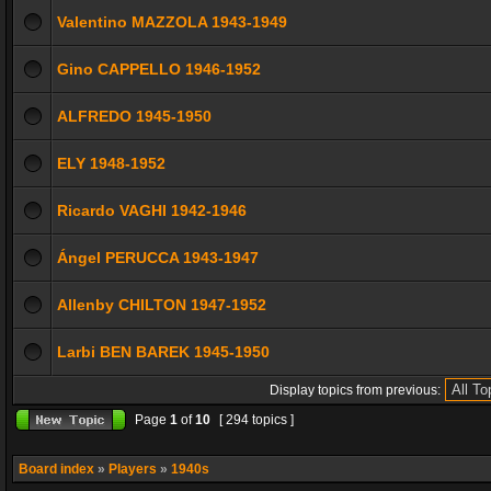
Valentino MAZZOLA 1943-1949
Gino CAPPELLO 1946-1952
ALFREDO 1945-1950
ELY 1948-1952
Ricardo VAGHI 1942-1946
Ángel PERUCCA 1943-1947
Allenby CHILTON 1947-1952
Larbi BEN BAREK 1945-1950
Display topics from previous:
Page
1
of
10
[ 294 topics ]
Board index
»
Players
»
1940s