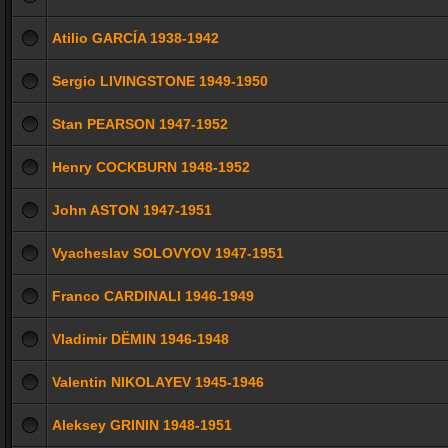
Atilio GARCÍA 1938-1942
Sergio LIVINGSTONE 1949-1950
Stan PEARSON 1947-1952
Henry COCKBURN 1948-1952
John ASTON 1947-1951
Vyacheslav SOLOVYOV 1947-1951
Franco CARDINALI 1946-1949
Vladimir DЁMIN 1946-1948
Valentin NIKOLAYEV 1945-1946
Aleksey GRININ 1948-1951