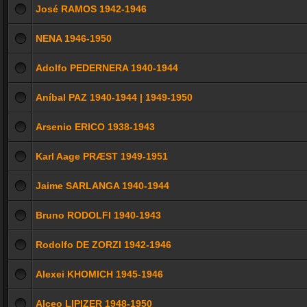
José RAMOS 1942-1946
NENA 1946-1950
Adolfo PEDERNERA 1940-1944
Aníbal PAZ 1940-1944 | 1949-1950
Arsenio ERICO 1938-1943
Karl Aage PRÆST 1949-1951
Jaime SARLANGA 1940-1944
Bruno RODOLFI 1940-1943
Rodolfo DE ZORZI 1942-1946
Alexei KHOMICH 1945-1946
Alceo LIPIZER 1948-1950