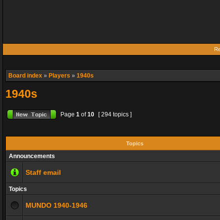
Re
Board index
»
Players
»
1940s
1940s
Page
1
of
10
[ 294 topics ]
Topics
Announcements
Staff email
Topics
MUNDO 1940-1946