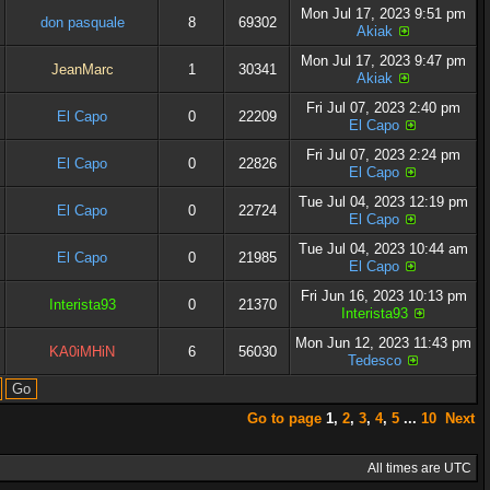
Mon Jul 17, 2023 9:51 pm
don pasquale
8
69302
Akiak
Mon Jul 17, 2023 9:47 pm
JeanMarc
1
30341
Akiak
Fri Jul 07, 2023 2:40 pm
El Capo
0
22209
El Capo
Fri Jul 07, 2023 2:24 pm
El Capo
0
22826
El Capo
Tue Jul 04, 2023 12:19 pm
El Capo
0
22724
El Capo
Tue Jul 04, 2023 10:44 am
El Capo
0
21985
El Capo
Fri Jun 16, 2023 10:13 pm
Interista93
0
21370
Interista93
Mon Jun 12, 2023 11:43 pm
KA0iMHiN
6
56030
Tedesco
Go to page
1
,
2
,
3
,
4
,
5
...
10
Next
All times are UTC