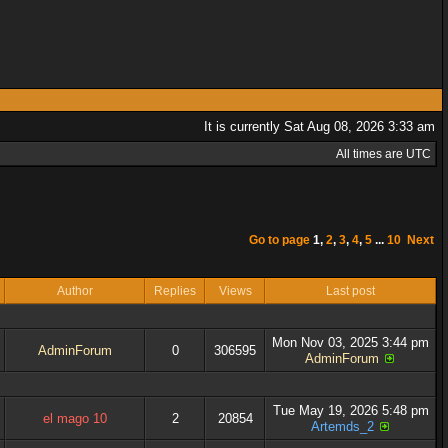
It is currently Sat Aug 08, 2026 3:33 am
All times are UTC
Go to page
1
,
2
,
3
,
4
,
5
...
10
Next
Author
Replies
Views
Last post
Mon Nov 03, 2025 3:44 pm
AdminForum
0
306595
AdminForum
Tue May 19, 2026 5:48 pm
el mago 10
2
20854
Artemds_2