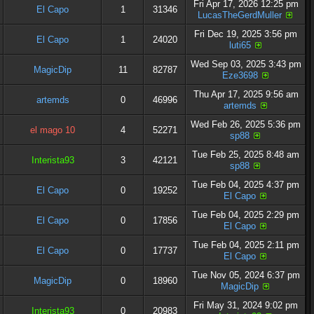
Fri Apr 17, 2026 12:25 pm
El Capo
1
31346
LucasTheGerdMuller
Fri Dec 19, 2025 3:56 pm
El Capo
1
24020
luti65
Wed Sep 03, 2025 3:43 pm
MagicDip
11
82787
Eze3698
Thu Apr 17, 2025 9:56 am
artemds
0
46996
artemds
Wed Feb 26, 2025 5:36 pm
el mago 10
4
52271
sp88
Tue Feb 25, 2025 8:48 am
Interista93
3
42121
sp88
Tue Feb 04, 2025 4:37 pm
El Capo
0
19252
El Capo
Tue Feb 04, 2025 2:29 pm
El Capo
0
17856
El Capo
Tue Feb 04, 2025 2:11 pm
El Capo
0
17737
El Capo
Tue Nov 05, 2024 6:37 pm
MagicDip
0
18960
MagicDip
Fri May 31, 2024 9:02 pm
Interista93
0
20983