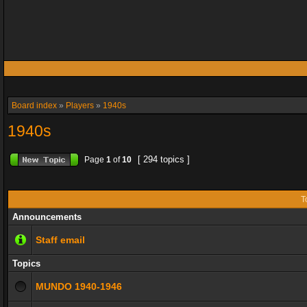
Board index
»
Players
»
1940s
1940s
[ 294 topics ]
Page
1
of
10
T
Announcements
Staff email
Topics
MUNDO 1940-1946