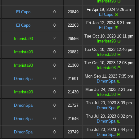
Interista93
Fri Apr 19, 2024 9:26 am
El Capo
0
20849
El Capo
Fri Jan 12, 2024 6:31 am
El Capo
0
22263
El Capo
Tue Oct 10, 2023 10:11 pm
Interista93
2
26556
Interista93
Tue Oct 10, 2023 12:46 pm
Interista93
0
20882
Interista93
Tue Oct 10, 2023 12:03 pm
Interista93
0
21360
Interista93
Mon Sep 11, 2023 7:35 pm
DimonSpa
0
21691
DimonSpa
Mon Jul 24, 2023 2:21 pm
Interista93
0
21430
Interista93
Thu Jul 20, 2023 8:09 pm
DimonSpa
0
21727
DimonSpa
Thu Jul 20, 2023 8:02 pm
DimonSpa
0
21646
DimonSpa
Thu Jul 20, 2023 7:44 pm
DimonSpa
0
23749
DimonSpa