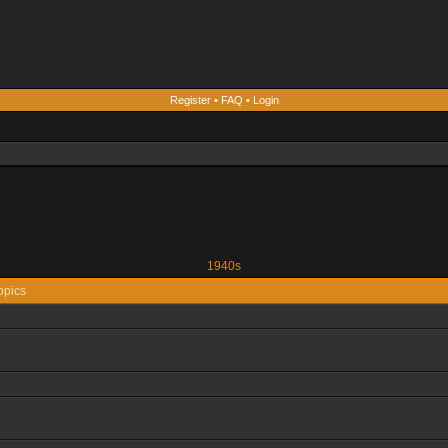
Register
•
FAQ
•
Login
1940s
opics