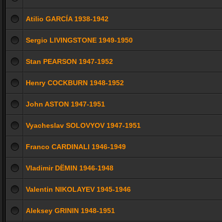
Atilio GARCÍA 1938-1942
Sergio LIVINGSTONE 1949-1950
Stan PEARSON 1947-1952
Henry COCKBURN 1948-1952
John ASTON 1947-1951
Vyacheslav SOLOVYOV 1947-1951
Franco CARDINALI 1946-1949
Vladimir DЁMIN 1946-1948
Valentin NIKOLAYEV 1945-1946
Aleksey GRININ 1948-1951