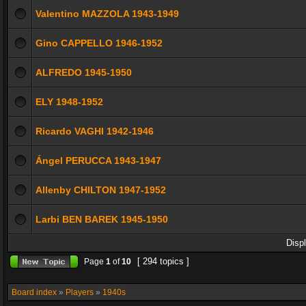
Valentino MAZZOLA 1943-1949
Gino CAPPELLO 1946-1952
ALFREDO 1945-1950
ELY 1948-1952
Ricardo VAGHI 1942-1946
Ángel PERUCCA 1943-1947
Allenby CHILTON 1947-1952
Larbi BEN BAREK 1945-1950
Disp
[ 294 topics ]
Page
1
of
10
Board index
»
Players
»
1940s