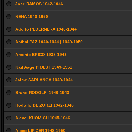
José RAMOS 1942-1946
NENA 1946-1950
Adolfo PEDERNERA 1940-1944
Aníbal PAZ 1940-1944 | 1949-1950
Arsenio ERICO 1938-1943
Karl Aage PRÆST 1949-1951
Jaime SARLANGA 1940-1944
Bruno RODOLFI 1940-1943
Rodolfo DE ZORZI 1942-1946
Alexei KHOMICH 1945-1946
Alceo LIPIZER 1948-1950