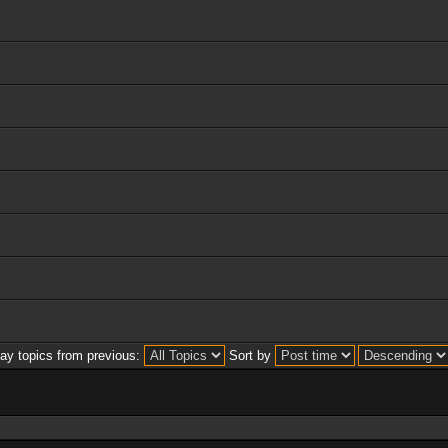
lay topics from previous:
Sort by