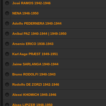
José RAMOS 1942-1946
NENA 1946-1950
Adolfo PEDERNERA 1940-1944
Aníbal PAZ 1940-1944 | 1949-1950
Arsenio ERICO 1938-1943
Karl Aage PRÆST 1949-1951
Jaime SARLANGA 1940-1944
Bruno RODOLFI 1940-1943
Rodolfo DE ZORZI 1942-1946
Alexei KHOMICH 1945-1946
Alceo LIPIZER 1948-1950