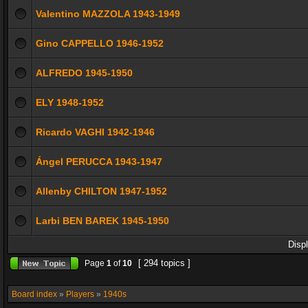
Valentino MAZZOLA 1943-1949
Gino CAPPELLO 1946-1952
ALFREDO 1945-1950
ELY 1948-1952
Ricardo VAGHI 1942-1946
Ángel PERUCCA 1943-1947
Allenby CHILTON 1947-1952
Larbi BEN BAREK 1945-1950
Disp
[ 294 topics ]
Page
1
of
10
Board index
»
Players
»
1940s