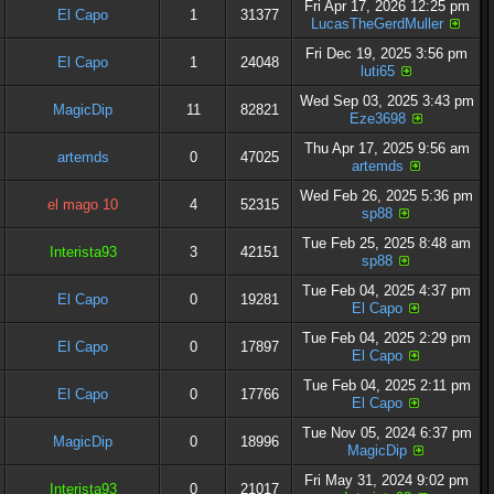
Fri Apr 17, 2026 12:25 pm
El Capo
1
31377
LucasTheGerdMuller
Fri Dec 19, 2025 3:56 pm
El Capo
1
24048
luti65
Wed Sep 03, 2025 3:43 pm
MagicDip
11
82821
Eze3698
Thu Apr 17, 2025 9:56 am
artemds
0
47025
artemds
Wed Feb 26, 2025 5:36 pm
el mago 10
4
52315
sp88
Tue Feb 25, 2025 8:48 am
Interista93
3
42151
sp88
Tue Feb 04, 2025 4:37 pm
El Capo
0
19281
El Capo
Tue Feb 04, 2025 2:29 pm
El Capo
0
17897
El Capo
Tue Feb 04, 2025 2:11 pm
El Capo
0
17766
El Capo
Tue Nov 05, 2024 6:37 pm
MagicDip
0
18996
MagicDip
Fri May 31, 2024 9:02 pm
Interista93
0
21017