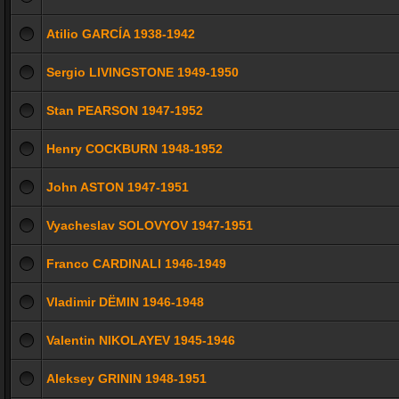
Atilio GARCÍA 1938-1942
Sergio LIVINGSTONE 1949-1950
Stan PEARSON 1947-1952
Henry COCKBURN 1948-1952
John ASTON 1947-1951
Vyacheslav SOLOVYOV 1947-1951
Franco CARDINALI 1946-1949
Vladimir DЁMIN 1946-1948
Valentin NIKOLAYEV 1945-1946
Aleksey GRININ 1948-1951