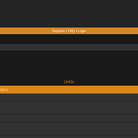
Register
•
FAQ
•
Login
1940s
opics