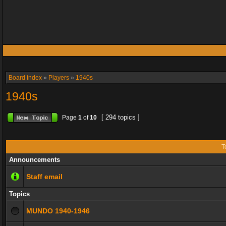
Board index
»
Players
»
1940s
1940s
[ 294 topics ]
Page
1
of
10
T
Announcements
Staff email
Topics
MUNDO 1940-1946