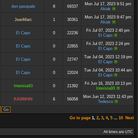
Mon Jul 17, 2023 9:51 pm
don pasquale
8
69337
Akiak
Mon Jul 17, 2023 9:47 pm
JeanMarc
1
30361
Akiak
Fri Jul 07, 2023 2:40 pm
El Capo
0
22236
El Capo
Fri Jul 07, 2023 2:24 pm
El Capo
0
22855
El Capo
Tue Jul 04, 2023 12:19 pm
El Capo
0
22747
El Capo
Tue Jul 04, 2023 10:44 am
El Capo
0
22024
El Capo
Fri Jun 16, 2023 10:13 pm
Interista93
0
21392
Interista93
Mon Jun 12, 2023 11:43 pm
KA0iMHiN
6
56058
Tedesco
Go to page
1
,
2
,
3
,
4
,
5
...
10
Next
All times are UTC