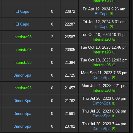
Interista93
Fri Apr 19, 2024 9:26 am
El Capo
0
20872
El Capo
Fri Jan 12, 2024 6:31 am
El Capo
0
22287
El Capo
Tue Oct 10, 2023 10:11 pm
Interista93
2
26587
Interista93
Tue Oct 10, 2023 12:46 pm
Interista93
0
20905
Interista93
Tue Oct 10, 2023 12:03 pm
Interista93
0
21394
Interista93
Mon Sep 11, 2023 7:35 pm
DimonSpa
0
21725
DimonSpa
Mon Jul 24, 2023 2:21 pm
Interista93
0
21457
Interista93
Thu Jul 20, 2023 8:09 pm
DimonSpa
0
21762
DimonSpa
Thu Jul 20, 2023 8:02 pm
DimonSpa
0
21681
DimonSpa
Thu Jul 20, 2023 7:44 pm
DimonSpa
0
23781
DimonSpa