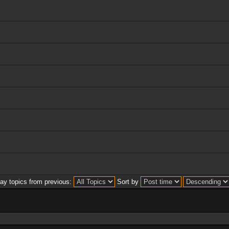
lay topics from previous:
Sort by