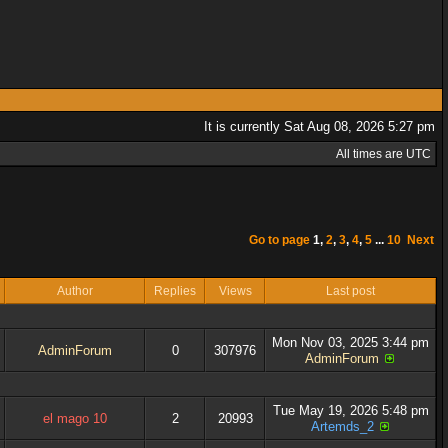
It is currently Sat Aug 08, 2026 5:27 pm
All times are UTC
Go to page
1
,
2
,
3
,
4
,
5
...
10
Next
Author
Replies
Views
Last post
Mon Nov 03, 2025 3:44 pm
AdminForum
0
307976
AdminForum
Tue May 19, 2026 5:48 pm
el mago 10
2
20993
Artemds_2