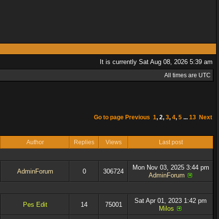
It is currently Sat Aug 08, 2026 5:39 am
All times are UTC
Go to page
Previous
1
,
2
,
3
,
4
,
5
...
13
Next
Author
Replies
Views
Last post
Mon Nov 03, 2025 3:44 pm
AdminForum
0
306724
AdminForum
Sat Apr 01, 2023 1:42 pm
Pes Edit
14
75001
Milos