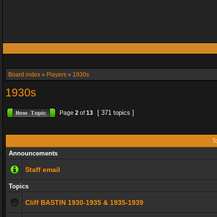
Board index
»
Players
»
1930s
1930s
[ 371 topics ]
Page
2
of
13
T
Announcements
Staff email
Topics
Cliff BASTIN 1930-1935 & 1935-1939