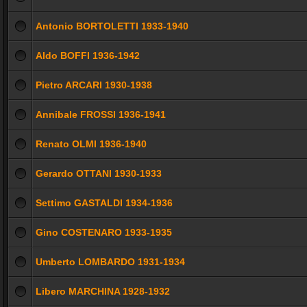
Antonio BORTOLETTI 1933-1940
Aldo BOFFI 1936-1942
Pietro ARCARI 1930-1938
Annibale FROSSI 1936-1941
Renato OLMI 1936-1940
Gerardo OTTANI 1930-1933
Settimo GASTALDI 1934-1936
Gino COSTENARO 1933-1935
Umberto LOMBARDO 1931-1934
Libero MARCHINA 1928-1932