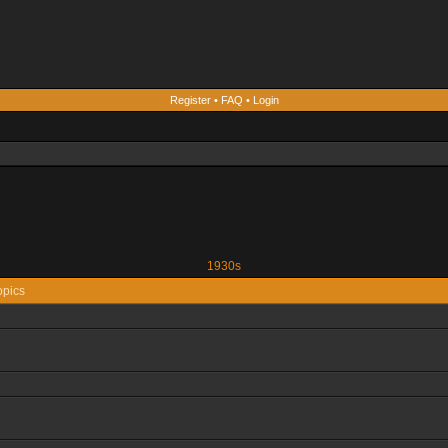
Register
•
FAQ
•
Login
1930s
opics