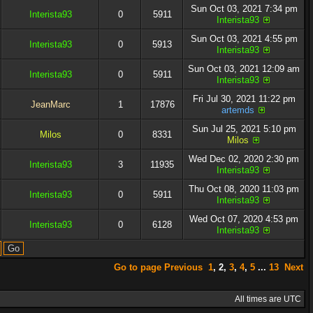
Sun Oct 03, 2021 7:34 pm
Interista93
0
5911
Interista93
Sun Oct 03, 2021 4:55 pm
Interista93
0
5913
Interista93
Sun Oct 03, 2021 12:09 am
Interista93
0
5911
Interista93
Fri Jul 30, 2021 11:22 pm
JeanMarc
1
17876
artemds
Sun Jul 25, 2021 5:10 pm
Milos
0
8331
Milos
Wed Dec 02, 2020 2:30 pm
Interista93
3
11935
Interista93
Thu Oct 08, 2020 11:03 pm
Interista93
0
5911
Interista93
Wed Oct 07, 2020 4:53 pm
Interista93
0
6128
Interista93
Go to page
Previous
1
,
2
,
3
,
4
,
5
...
13
Next
All times are UTC