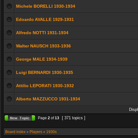
Michele BORELLI 1930-1934
Edoardo AVALLE 1929-1931
Alfredo NOTTI 1931-1934
Walter NAUSCH 1933-1936
George MALE 1934-1939
Luigi BERNARDI 1930-1935
Attilio LEPORATI 1930-1932
Alberto MAZZUCCO 1931-1934
Disp
[ 371 topics ]
Page
2
of
13
Board index
»
Players
»
1930s