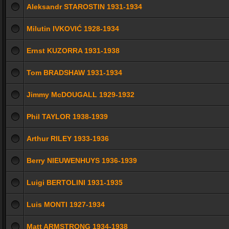
Aleksandr STAROSTIN 1931-1934
Milutin IVKOVIĆ 1928-1934
Ernst KUZORRA 1931-1938
Tom BRADSHAW 1931-1934
Jimmy McDOUGALL 1929-1932
Phil TAYLOR 1938-1939
Arthur RILEY 1933-1936
Berry NIEUWENHUYS 1936-1939
Luigi BERTOLINI 1931-1935
Luis MONTI 1927-1934
Matt ARMSTRONG 1934-1938