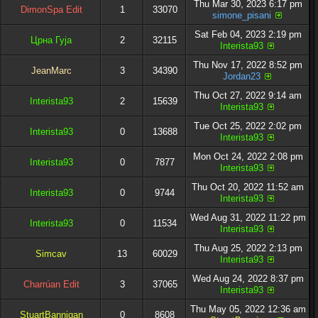
Thu Mar 30, 2023 6:17 pm
DimonSpa Edit
1
33070
simone_pisani
Sat Feb 04, 2023 2:19 pm
Црна Гуја
2
32115
Interista93
Thu Nov 17, 2022 8:52 pm
JeanMarc
3
34390
Jordan23
Thu Oct 27, 2022 9:14 am
Interista93
2
15639
Interista93
Tue Oct 25, 2022 2:02 pm
Interista93
0
13688
Interista93
Mon Oct 24, 2022 2:08 pm
Interista93
0
7877
Interista93
Thu Oct 20, 2022 11:52 am
Interista93
0
9744
Interista93
Wed Aug 31, 2022 11:22 pm
Interista93
0
11534
Interista93
Thu Aug 25, 2022 2:13 pm
Simcav
13
60029
Interista93
Wed Aug 24, 2022 8:37 pm
Charrúan Edit
3
37065
Interista93
Thu May 05, 2022 12:36 am
StuartBannigan
0
8608