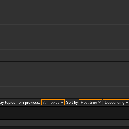
lay topics from previous:
Sort by