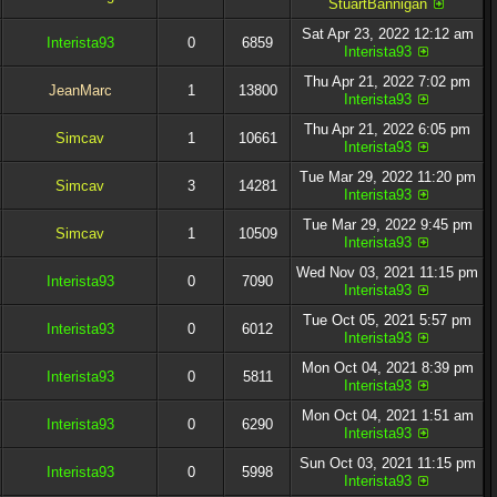
StuartBannigan
Sat Apr 23, 2022 12:12 am
Interista93
0
6859
Interista93
Thu Apr 21, 2022 7:02 pm
JeanMarc
1
13800
Interista93
Thu Apr 21, 2022 6:05 pm
Simcav
1
10661
Interista93
Tue Mar 29, 2022 11:20 pm
Simcav
3
14281
Interista93
Tue Mar 29, 2022 9:45 pm
Simcav
1
10509
Interista93
Wed Nov 03, 2021 11:15 pm
Interista93
0
7090
Interista93
Tue Oct 05, 2021 5:57 pm
Interista93
0
6012
Interista93
Mon Oct 04, 2021 8:39 pm
Interista93
0
5811
Interista93
Mon Oct 04, 2021 1:51 am
Interista93
0
6290
Interista93
Sun Oct 03, 2021 11:15 pm
Interista93
0
5998
Interista93