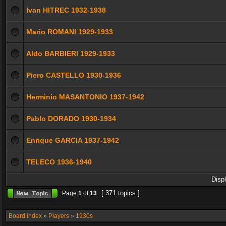
Ivan HITREC 1932-1938
Mario ROMANI 1929-1933
Aldo BARBIERI 1929-1933
Piero CASTELLO 1930-1936
Herminio MASANTONIO 1937-1942
Pablo DORADO 1930-1934
Enrique GARCIA 1937-1942
TELECO 1936-1940
Disp
[ 371 topics ]
Page
1
of
13
Board index
»
Players
»
1930s