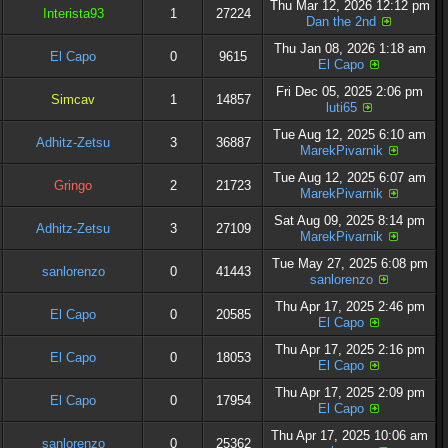
Thu Mar 12, 2026 12:12 pm
Interista93
1
27224
Dan the 2nd
Thu Jan 08, 2026 1:18 am
El Capo
0
9615
El Capo
Fri Dec 05, 2025 2:06 pm
Simcav
1
14857
luti65
Tue Aug 12, 2025 6:10 am
Adhitz-Zetsu
3
36887
MarekPivarnik
Tue Aug 12, 2025 6:07 am
Gringo
2
21723
MarekPivarnik
Sat Aug 09, 2025 8:14 pm
Adhitz-Zetsu
3
27109
MarekPivarnik
Tue May 27, 2025 6:08 pm
sanlorenzo
0
41443
sanlorenzo
Thu Apr 17, 2025 2:46 pm
El Capo
0
20585
El Capo
Thu Apr 17, 2025 2:16 pm
El Capo
0
18053
El Capo
Thu Apr 17, 2025 2:09 pm
El Capo
0
17954
El Capo
Thu Apr 17, 2025 10:06 am
sanlorenzo
0
25362