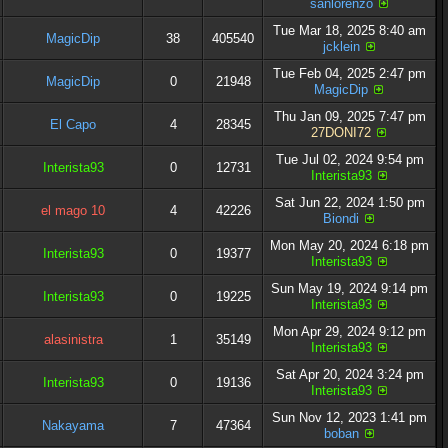
sanlorenzo
Tue Mar 18, 2025 8:40 am
MagicDip
38
405540
jcklein
Tue Feb 04, 2025 2:47 pm
MagicDip
0
21948
MagicDip
Thu Jan 09, 2025 7:47 pm
El Capo
4
28345
27DONI72
Tue Jul 02, 2024 9:54 pm
Interista93
0
12731
Interista93
Sat Jun 22, 2024 1:50 pm
el mago 10
4
42226
Biondi
Mon May 20, 2024 6:18 pm
Interista93
0
19377
Interista93
Sun May 19, 2024 9:14 pm
Interista93
0
19225
Interista93
Mon Apr 29, 2024 9:12 pm
alasinistra
1
35149
Interista93
Sat Apr 20, 2024 3:24 pm
Interista93
0
19136
Interista93
Sun Nov 12, 2023 1:41 pm
Nakayama
7
47364
boban