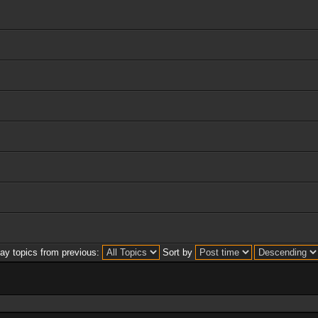
lay topics from previous:
Sort by