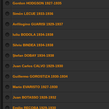
Gordon HODGSON 1927-1935
Simón LECUE 1933-1936
Anfilogino GUARISI 1929-1937
Iuliu BODOLA 1934-1938
Silviu BINDEA 1934-1938
Ştefan DOBAY 1934-1938
Juan Carlos CALVO 1929-1930
Guillermo GOROSTIZA 1930-1934
Mario EVARISTO 1927-1930
Juan BOTASSO 1928-1932
Emilio RECOBA 1929-1930