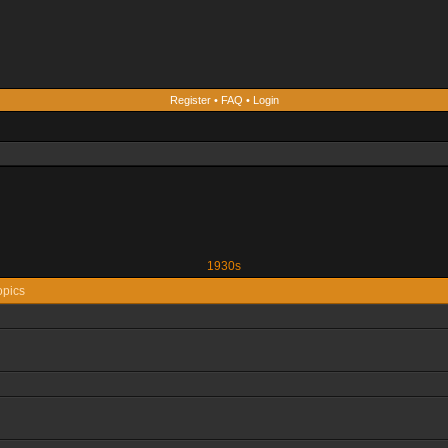
Register
•
FAQ
•
Login
1930s
opics