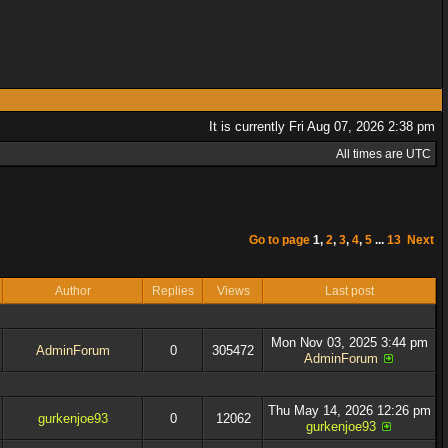
It is currently Fri Aug 07, 2026 2:38 pm
All times are UTC
Go to page
1
,
2
,
3
,
4
,
5
...
13
Next
Author
Replies
Views
Last post
Mon Nov 03, 2025 3:44 pm
AdminForum
0
305472
AdminForum
Thu May 14, 2026 12:26 pm
gurkenjoe93
0
12062
gurkenjoe93