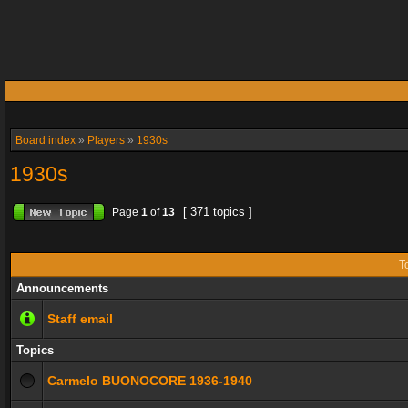
Board index
»
Players
»
1930s
1930s
[ 371 topics ]
Page
1
of
13
T
Announcements
Staff email
Topics
Carmelo BUONOCORE 1936-1940