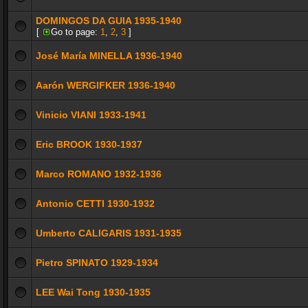
DOMINGOS DA GUIA 1935-1940
[
Go to page:
1
,
2
,
3
]
José María MINELLA 1936-1940
Aarón WERGIFKER 1936-1940
Vinicio VIANI 1933-1941
Eric BROOK 1930-1937
Marco ROMANO 1932-1936
Antonio CETTI 1930-1932
Umberto CALIGARIS 1931-1935
Pietro SPINATO 1929-1934
LEE Wai Tong 1930-1935