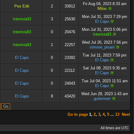
Fri Aug 04, 2023 8:33 am
Pes Edit
2
33912
Milos
Mon Jul 31, 2023 7:29 pm
Interista93
3
25630
El Capo
Mon Jul 31, 2023 5:06 pm
Interista93
0
20476
Interista93
Wed Jul 26, 2023 7:56 pm
Interista93
1
22257
simone_pisani
Tue Jul 11, 2023 7:59 pm
El Capo
0
23392
El Capo
Sat Jul 08, 2023 9:35 am
El Capo
0
22112
El Capo
Tue Jul 04, 2023 11:51 am
El Capo
0
24043
El Capo
Wed Jun 28, 2023 1:43 am
El Capo
8
43420
guilermerr
Go to page
1
,
2
,
3
,
4
,
5
...
13
Next
All times are UTC