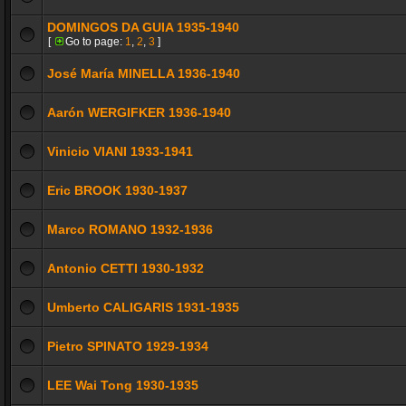
DOMINGOS DA GUIA 1935-1940
[
Go to page:
1
,
2
,
3
]
José María MINELLA 1936-1940
Aarón WERGIFKER 1936-1940
Vinicio VIANI 1933-1941
Eric BROOK 1930-1937
Marco ROMANO 1932-1936
Antonio CETTI 1930-1932
Umberto CALIGARIS 1931-1935
Pietro SPINATO 1929-1934
LEE Wai Tong 1930-1935