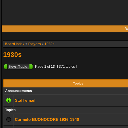
Re
Board index
»
Players
»
1930s
1930s
Page
1
of
13
[ 371 topics ]
Topics
Announcements
Staff email
Topics
Carmelo BUONOCORE 1936-1940