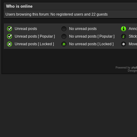
Who is online
Users browsing this forum: No registered users and 22 guests
Unread posts
No unread posts
Ann
Unread posts [ Popular ]
No unread posts [ Popular ]
Stick
Unread posts [ Locked ]
No unread posts [ Locked ]
Move
Powered by
php
Design