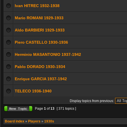
Ivan HITREC 1932-1938
Mario ROMANI 1929-1933
Aldo BARBIERI 1929-1933
Piero CASTELLO 1930-1936
Herminio MASANTONIO 1937-1942
Pablo DORADO 1930-1934
Enrique GARCIA 1937-1942
TELECO 1936-1940
Display topics from previous:
Page
1
of
13
[ 371 topics ]
Board index
»
Players
»
1930s