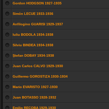
Gordon HODGSON 1927-1935
Simón LECUE 1933-1936
Anfilogino GUARISI 1929-1937
Iuliu BODOLA 1934-1938
Silviu BINDEA 1934-1938
Ştefan DOBAY 1934-1938
Juan Carlos CALVO 1929-1930
Guillermo GOROSTIZA 1930-1934
Mario EVARISTO 1927-1930
Juan BOTASSO 1928-1932
Emilio RECOBA 1929-1930