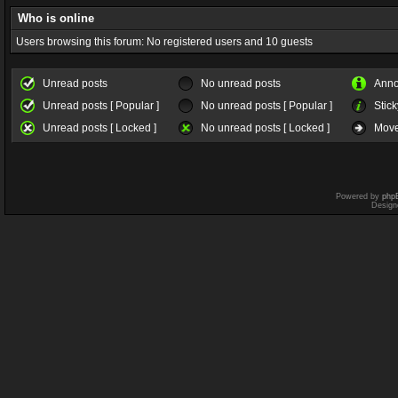
Who is online
Users browsing this forum: No registered users and 10 guests
Unread posts
No unread posts
Ann
Unread posts [ Popular ]
No unread posts [ Popular ]
Stick
Unread posts [ Locked ]
No unread posts [ Locked ]
Move
Powered by
php
Design