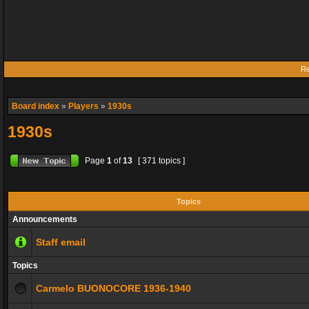
Re
Board index
»
Players
»
1930s
1930s
Page
1
of
13
[ 371 topics ]
Topics
Announcements
Staff email
Topics
Carmelo BUONOCORE 1936-1940