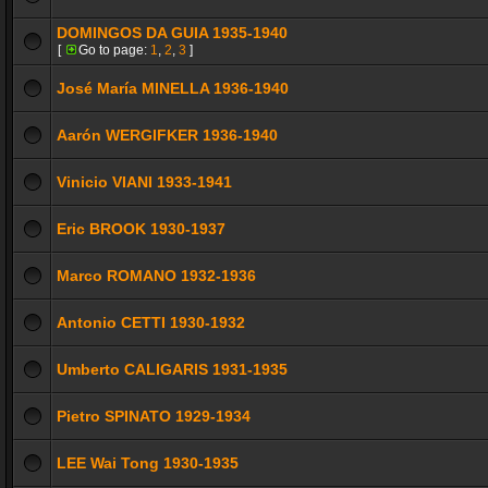
DOMINGOS DA GUIA 1935-1940
[
Go to page:
1
,
2
,
3
]
José María MINELLA 1936-1940
Aarón WERGIFKER 1936-1940
Vinicio VIANI 1933-1941
Eric BROOK 1930-1937
Marco ROMANO 1932-1936
Antonio CETTI 1930-1932
Umberto CALIGARIS 1931-1935
Pietro SPINATO 1929-1934
LEE Wai Tong 1930-1935