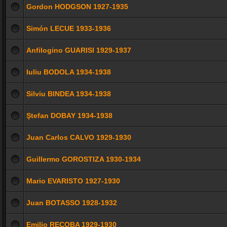
Gordon HODGSON 1927-1935
Simón LECUE 1933-1936
Anfilogino GUARISI 1929-1937
Iuliu BODOLA 1934-1938
Silviu BINDEA 1934-1938
Ştefan DOBAY 1934-1938
Juan Carlos CALVO 1929-1930
Guillermo GOROSTIZA 1930-1934
Mario EVARISTO 1927-1930
Juan BOTASSO 1928-1932
Emilio RECOBA 1929-1930