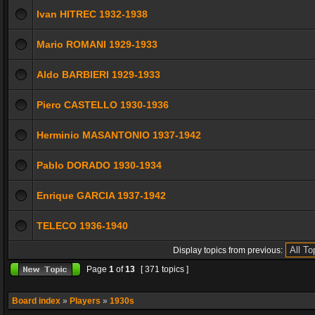
Ivan HITREC 1932-1938
Mario ROMANI 1929-1933
Aldo BARBIERI 1929-1933
Piero CASTELLO 1930-1936
Herminio MASANTONIO 1937-1942
Pablo DORADO 1930-1934
Enrique GARCIA 1937-1942
TELECO 1936-1940
Display topics from previous:
Page
1
of
13
[ 371 topics ]
Board index
»
Players
»
1930s