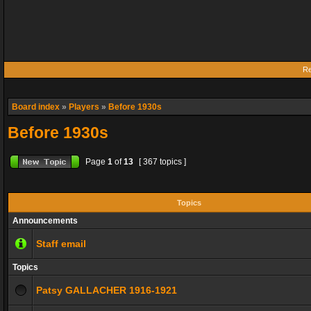
Re
Board index
»
Players
»
Before 1930s
Before 1930s
Page
1
of
13
[ 367 topics ]
Topics
Announcements
Staff email
Topics
Patsy GALLACHER 1916-1921