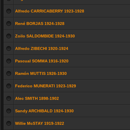
Alfredo CARRICABERRY 1923-1928
René BORJAS 1924-1928
Zoilo SALDOMBIDE 1924-1930
Alfredo ZIBECHI 1920-1924
Pascual SOMMA 1916-1920
Ramón MUTTIS 1926-1930
Federico MUNERATI 1923-1929
Alec SMITH 1898-1902
Sandy ARCHIBALD 1924-1930
Willie McSTAY 1919-1922