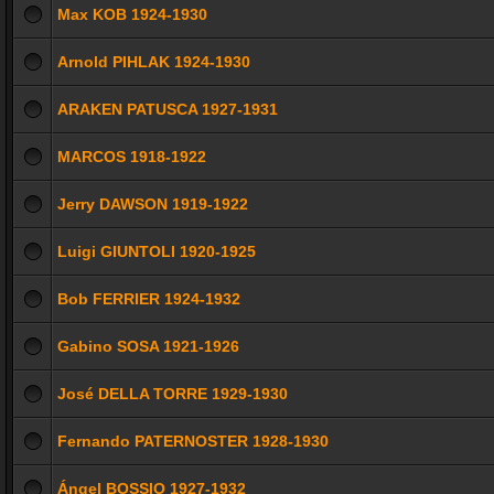
Max KOB 1924-1930
Arnold PIHLAK 1924-1930
ARAKEN PATUSCA 1927-1931
MARCOS 1918-1922
Jerry DAWSON 1919-1922
Luigi GIUNTOLI 1920-1925
Bob FERRIER 1924-1932
Gabino SOSA 1921-1926
José DELLA TORRE 1929-1930
Fernando PATERNOSTER 1928-1930
Ángel BOSSIO 1927-1932