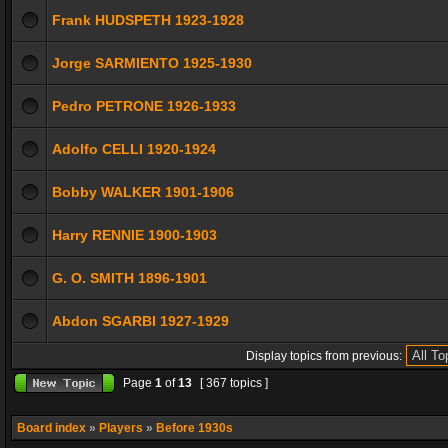
Frank HUDSPETH 1923-1928
Jorge SARMIENTO 1925-1930
Pedro PETRONE 1926-1933
Adolfo CELLI 1920-1924
Bobby WALKER 1901-1906
Harry RENNIE 1900-1903
G. O. SMITH 1896-1901
Abdon SGARBI 1927-1929
Display topics from previous:
Page
1
of
13
[ 367 topics ]
Board index
»
Players
»
Before 1930s