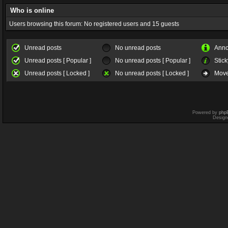
Who is online
Users browsing this forum: No registered users and 15 guests
Unread posts
No unread posts
Ann
Unread posts [ Popular ]
No unread posts [ Popular ]
Stick
Unread posts [ Locked ]
No unread posts [ Locked ]
Move
Powered by
php
Design