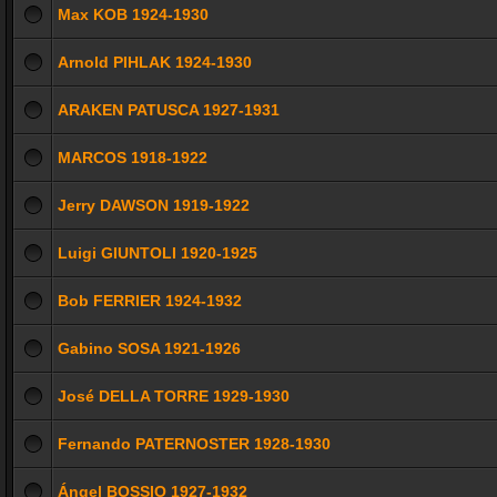
Max KOB 1924-1930
Arnold PIHLAK 1924-1930
ARAKEN PATUSCA 1927-1931
MARCOS 1918-1922
Jerry DAWSON 1919-1922
Luigi GIUNTOLI 1920-1925
Bob FERRIER 1924-1932
Gabino SOSA 1921-1926
José DELLA TORRE 1929-1930
Fernando PATERNOSTER 1928-1930
Ángel BOSSIO 1927-1932