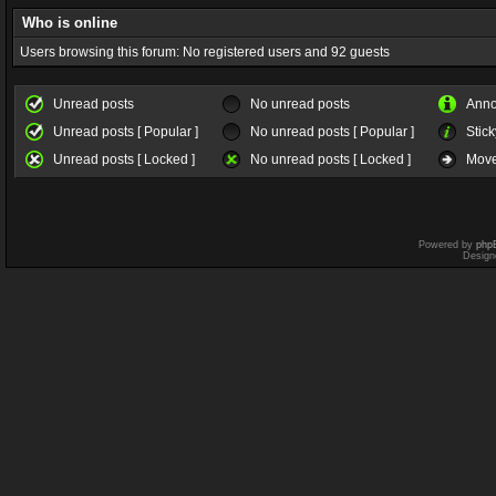
Who is online
Users browsing this forum: No registered users and 92 guests
Unread posts
No unread posts
Ann
Unread posts [ Popular ]
No unread posts [ Popular ]
Stick
Unread posts [ Locked ]
No unread posts [ Locked ]
Move
Powered by
php
Design