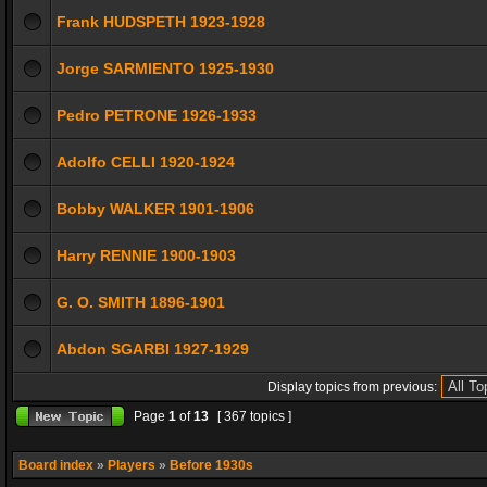
Frank HUDSPETH 1923-1928
Jorge SARMIENTO 1925-1930
Pedro PETRONE 1926-1933
Adolfo CELLI 1920-1924
Bobby WALKER 1901-1906
Harry RENNIE 1900-1903
G. O. SMITH 1896-1901
Abdon SGARBI 1927-1929
Display topics from previous:
Page
1
of
13
[ 367 topics ]
Board index
»
Players
»
Before 1930s