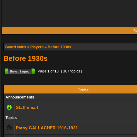
Re
Board index
»
Players
»
Before 1930s
Before 1930s
Page
1
of
13
[ 367 topics ]
Topics
Announcements
Staff email
Topics
Patsy GALLACHER 1916-1921