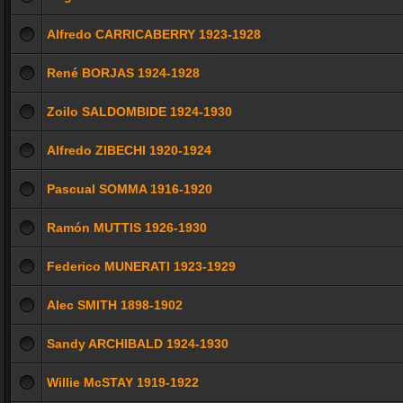
Alfredo CARRICABERRY 1923-1928
René BORJAS 1924-1928
Zoilo SALDOMBIDE 1924-1930
Alfredo ZIBECHI 1920-1924
Pascual SOMMA 1916-1920
Ramón MUTTIS 1926-1930
Federico MUNERATI 1923-1929
Alec SMITH 1898-1902
Sandy ARCHIBALD 1924-1930
Willie McSTAY 1919-1922