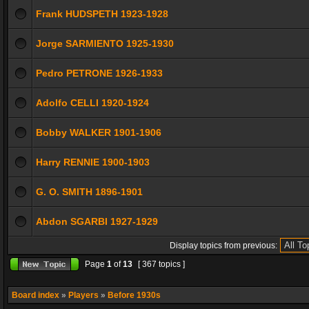
Frank HUDSPETH 1923-1928
Jorge SARMIENTO 1925-1930
Pedro PETRONE 1926-1933
Adolfo CELLI 1920-1924
Bobby WALKER 1901-1906
Harry RENNIE 1900-1903
G. O. SMITH 1896-1901
Abdon SGARBI 1927-1929
Display topics from previous:
Page
1
of
13
[ 367 topics ]
Board index
»
Players
»
Before 1930s