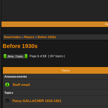
Re
Board index
»
Players
»
Before 1930s
Before 1930s
Page
1
of
13
[ 367 topics ]
Topics
Announcements
Staff email
Topics
Patsy GALLACHER 1916-1921