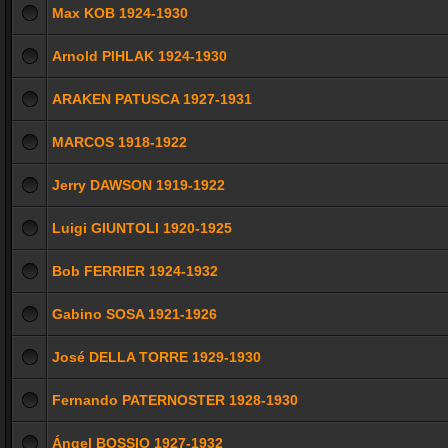
Max KOB 1924-1930
Arnold PIHLAK 1924-1930
ARAKEN PATUSCA 1927-1931
MARCOS 1918-1922
Jerry DAWSON 1919-1922
Luigi GIUNTOLI 1920-1925
Bob FERRIER 1924-1932
Gabino SOSA 1921-1926
José DELLA TORRE 1929-1930
Fernando PATERNOSTER 1928-1930
Ángel BOSSIO 1927-1932