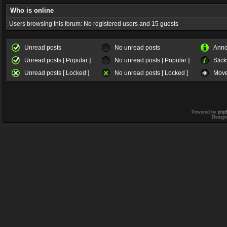
Who is online
Users browsing this forum: No registered users and 15 guests
Unread posts
No unread posts
Ann
Unread posts [ Popular ]
No unread posts [ Popular ]
Stick
Unread posts [ Locked ]
No unread posts [ Locked ]
Move
Powered by
php
Design