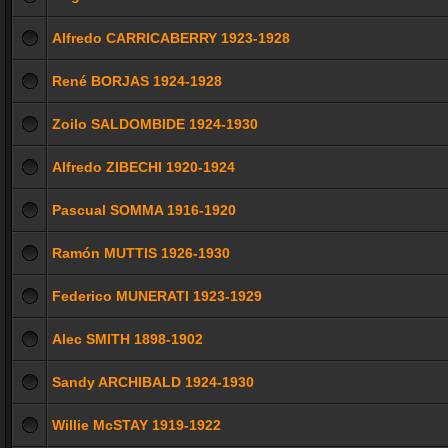
Alfredo CARRICABERRY 1923-1928
René BORJAS 1924-1928
Zoilo SALDOMBIDE 1924-1930
Alfredo ZIBECHI 1920-1924
Pascual SOMMA 1916-1920
Ramón MUTTIS 1926-1930
Federico MUNERATI 1923-1929
Alec SMITH 1898-1902
Sandy ARCHIBALD 1924-1930
Willie McSTAY 1919-1922