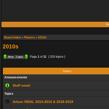
Re
Board index
»
Players
»
2010s
2010s
Page
1
of
11
[ 320 topics ]
Topics
Announcements
Staff email
Topics
Arturo VIDAL 2014-2015 & 2018-2019