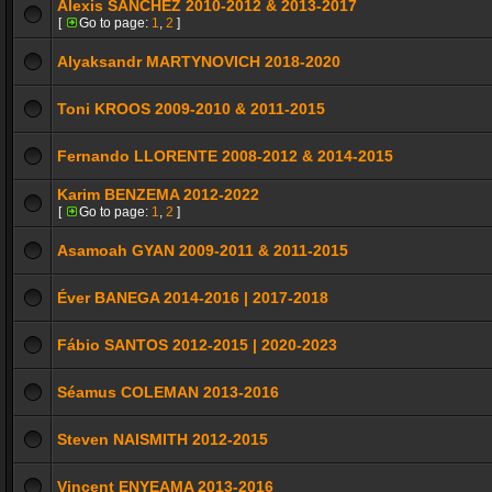
Alexis SÁNCHEZ 2010-2012 & 2013-2017
[
Go to page:
1
,
2
]
Alyaksandr MARTYNOVICH 2018-2020
Toni KROOS 2009-2010 & 2011-2015
Fernando LLORENTE 2008-2012 & 2014-2015
Karim BENZEMA 2012-2022
[
Go to page:
1
,
2
]
Asamoah GYAN 2009-2011 & 2011-2015
Éver BANEGA 2014-2016 | 2017-2018
Fábio SANTOS 2012-2015 | 2020-2023
Séamus COLEMAN 2013-2016
Steven NAISMITH 2012-2015
Vincent ENYEAMA 2013-2016