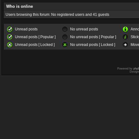
Who is online
Users browsing this forum: No registered users and 41 guests
Unread posts
No unread posts
Ann
Unread posts [ Popular ]
No unread posts [ Popular ]
Stick
Unread posts [ Locked ]
No unread posts [ Locked ]
Move
Powered by
php
Design