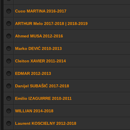
Cuco MARTINA 2016-2017
ARTHUR Melo 2017-2018 | 2018-2019
Ahmed MUSA 2012-2016
Marko DEVIĆ 2010-2013
Cleiton XAVIER 2011-2014
EDMAR 2012-2013
Danijel SUBAŠIĆ 2017-2018
Emilio IZAGUIRRE 2010-2011
WILLIAN 2014-2018
Laurent KOSCIELNY 2012-2018