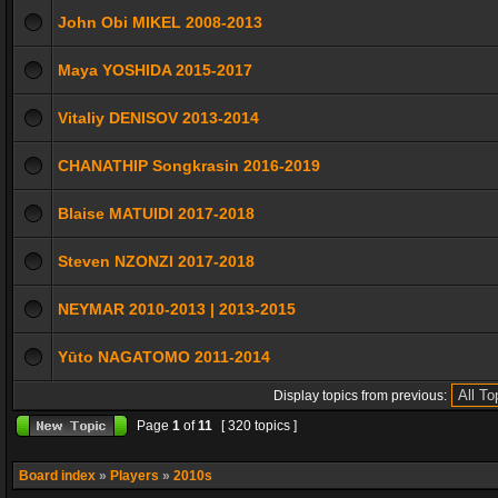
John Obi MIKEL 2008-2013
Maya YOSHIDA 2015-2017
Vitaliy DENISOV 2013-2014
CHANATHIP Songkrasin 2016-2019
Blaise MATUIDI 2017-2018
Steven NZONZI 2017-2018
NEYMAR 2010-2013 | 2013-2015
Yūto NAGATOMO 2011-2014
Display topics from previous:
Page
1
of
11
[ 320 topics ]
Board index
»
Players
»
2010s