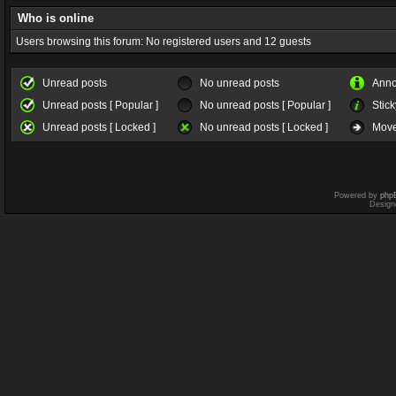
Who is online
Users browsing this forum: No registered users and 12 guests
Unread posts
No unread posts
Ann
Unread posts [ Popular ]
No unread posts [ Popular ]
Stick
Unread posts [ Locked ]
No unread posts [ Locked ]
Move
Powered by
php
Design