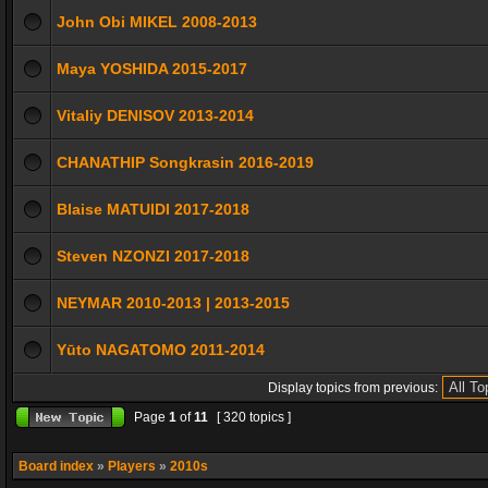
John Obi MIKEL 2008-2013
Maya YOSHIDA 2015-2017
Vitaliy DENISOV 2013-2014
CHANATHIP Songkrasin 2016-2019
Blaise MATUIDI 2017-2018
Steven NZONZI 2017-2018
NEYMAR 2010-2013 | 2013-2015
Yūto NAGATOMO 2011-2014
Display topics from previous:
Page
1
of
11
[ 320 topics ]
Board index
»
Players
»
2010s