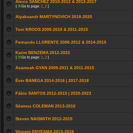
Alexis SÁNCHEZ 2010-2012 & 2013-2017
[
Go to page:
1
,
2
]
Alyaksandr MARTYNOVICH 2018-2020
Toni KROOS 2009-2010 & 2011-2015
Fernando LLORENTE 2008-2012 & 2014-2015
Karim BENZEMA 2012-2022
[
Go to page:
1
,
2
]
Asamoah GYAN 2009-2011 & 2011-2015
Éver BANEGA 2014-2016 | 2017-2018
Fábio SANTOS 2012-2015 | 2020-2023
Séamus COLEMAN 2013-2016
Steven NAISMITH 2012-2015
Vincent ENYEAMA 2013-2016