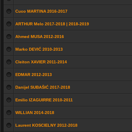
Cuco MARTINA 2016-2017
ARTHUR Melo 2017-2018 | 2018-2019
Ahmed MUSA 2012-2016
Marko DEVIĆ 2010-2013
Cleiton XAVIER 2011-2014
EDMAR 2012-2013
Danijel SUBAŠIĆ 2017-2018
Emilio IZAGUIRRE 2010-2011
WILLIAN 2014-2018
Laurent KOSCIELNY 2012-2018