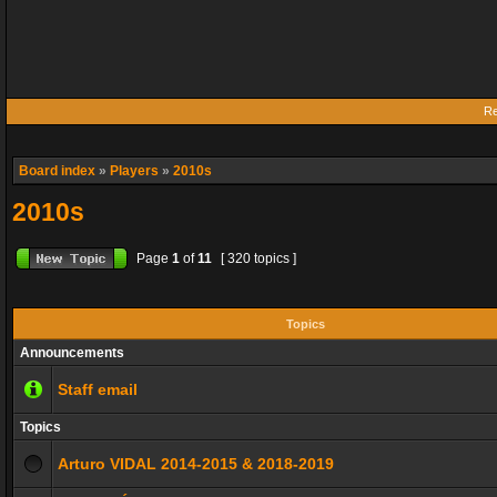
Re
Board index
»
Players
»
2010s
2010s
Page
1
of
11
[ 320 topics ]
Topics
Announcements
Staff email
Topics
Arturo VIDAL 2014-2015 & 2018-2019