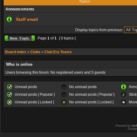
Topics
Announcements
Staff email
Display topics from previous:
Page
1
of
1
[ 0 topics ]
Board index
»
Clubs
»
Club Era Teams
Who is online
Users browsing this forum: No registered users and 5 guests
Unread posts
No unread posts
Ann
Unread posts [ Popular ]
No unread posts [ Popular ]
Stick
Unread posts [ Locked ]
No unread posts [ Locked ]
Move
Powered by
php
Design