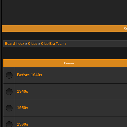
Re
Board index
»
Clubs
»
Club Era Teams
Forum
Before 1940s
1940s
1950s
1960s