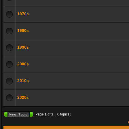
1970s
1980s
1990s
2000s
2010s
2020s
Page
1
of
1
[ 0 topics ]