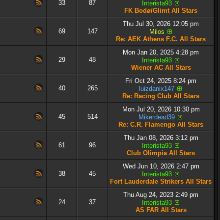
33
87
Interista93
FK Bodø/Glimt All Stars
Thu Jul 30, 2026 12:05 pm
69
147
Milos
Re: AEK Athens F.C. All Stars
Mon Jan 20, 2025 4:28 pm
29
48
Interista93
Wiener AC All Stars
Fri Oct 24, 2025 8:24 pm
40
265
luizdanix147
Re: Racing Club All Stars
Mon Jul 20, 2026 10:30 pm
45
514
Mikerdead39
Re: C.R. Flamengo All Stars
Thu Jan 08, 2026 3:12 pm
61
96
Interista93
Club Olimpia All Stars
Wed Jun 10, 2026 2:47 pm
38
45
Interista93
Fort Lauderdale Strikers All Stars
Thu Aug 24, 2023 2:49 pm
24
37
Interista93
AS FAR All Stars