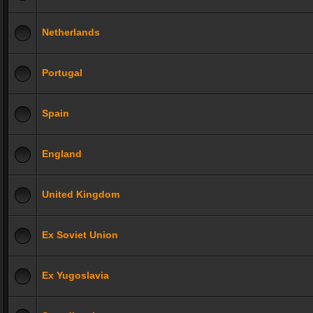
Netherlands
Portugal
Spain
England
United Kingdom
Ex Soviet Union
Ex Yugoslavia