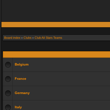
Board index
»
Clubs
»
Club All Stars Teams
Belgium
France
Germany
Italy