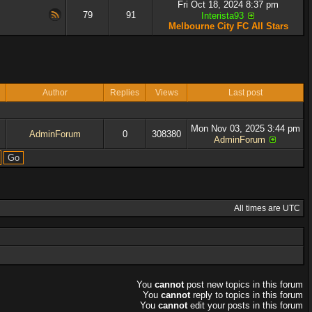
Fri Oct 18, 2024 8:37 pm
79
91
Interista93
Melbourne City FC All Stars
Author
Replies
Views
Last post
Mon Nov 03, 2025 3:44 pm
AdminForum
0
308380
AdminForum
All times are UTC
You
cannot
post new topics in this forum
You
cannot
reply to topics in this forum
You
cannot
edit your posts in this forum