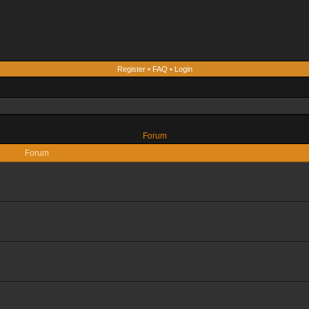
Register
•
FAQ
•
Login
Forum
Forum