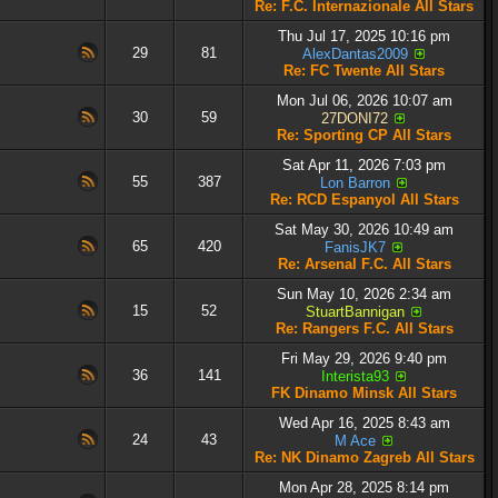
Re: F.C. Internazionale All Stars
Thu Jul 17, 2025 10:16 pm
29
81
AlexDantas2009
Re: FC Twente All Stars
Mon Jul 06, 2026 10:07 am
30
59
27DONI72
Re: Sporting CP All Stars
Sat Apr 11, 2026 7:03 pm
55
387
Lon Barron
Re: RCD Espanyol All Stars
Sat May 30, 2026 10:49 am
65
420
FanisJK7
Re: Arsenal F.C. All Stars
Sun May 10, 2026 2:34 am
15
52
StuartBannigan
Re: Rangers F.C. All Stars
Fri May 29, 2026 9:40 pm
36
141
Interista93
FK Dinamo Minsk All Stars
Wed Apr 16, 2025 8:43 am
24
43
M Ace
Re: NK Dinamo Zagreb All Stars
Mon Apr 28, 2025 8:14 pm