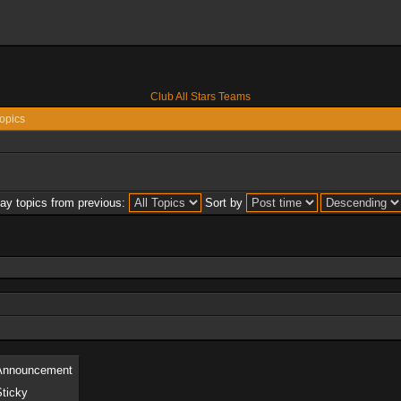
Club All Stars Teams
opics
lay topics from previous:
Sort by
Announcement
Sticky