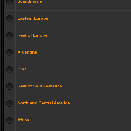
Scandinavia
Eastern Europe
Rest of Europe
Argentina
Brazil
Rest of South America
North and Central America
Africa