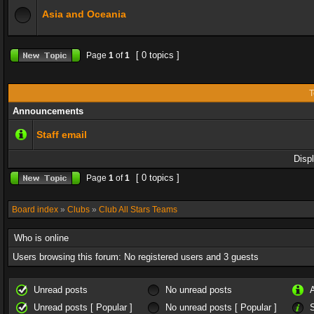
Asia and Oceania
[ 0 topics ]
Page
1
of
1
T
Announcements
Staff email
Disp
[ 0 topics ]
Page
1
of
1
Board index
»
Clubs
»
Club All Stars Teams
Who is online
Users browsing this forum: No registered users and 3 guests
Unread posts
No unread posts
Unread posts [ Popular ]
No unread posts [ Popular ]