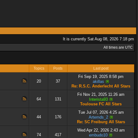
It is currently Sat Aug 08, 2026 7:18 pm
All times are UTC
Topics
Posts
Last post
Fri Sep 19, 2025 8:58 pm
20
37
akillas
Re: R.S.C. Anderlecht All Stars
Fri Nov 21, 2025 11:26 am
64
131
Interista93
Toulouse FC All Stars
Tue Jul 07, 2026 4:25 am
44
176
Artemds_2
Re: SC Freiburg All Stars
Wed Apr 22, 2026 2:43 am
74
417
embudo10