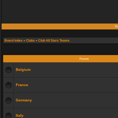
Re
Board index
»
Clubs
»
Club All Stars Teams
Forum
Belgium
France
Germany
Italy