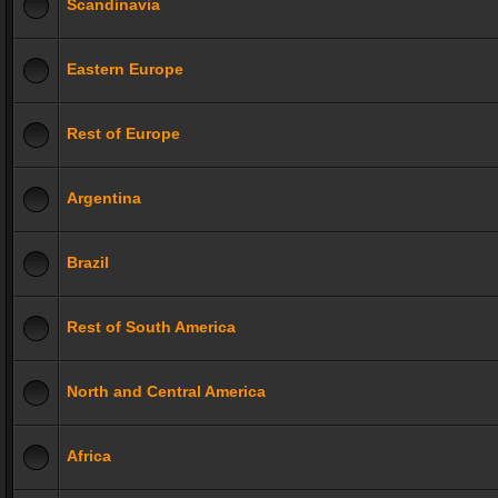
Scandinavia
Eastern Europe
Rest of Europe
Argentina
Brazil
Rest of South America
North and Central America
Africa