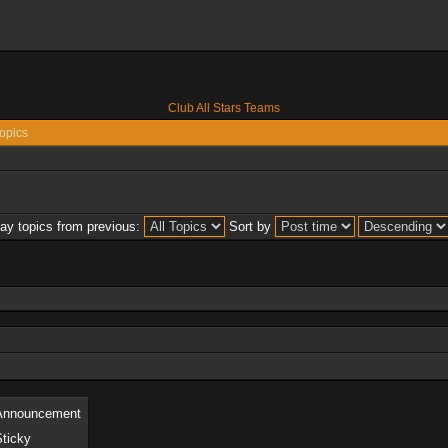
Club All Stars Teams
opics
lay topics from previous:
Sort by
Announcement
Sticky