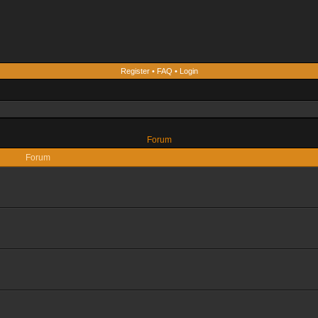
Register
•
FAQ
•
Login
Forum
Forum