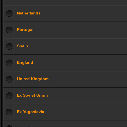
Netherlands
Portugal
Spain
England
United Kingdom
Ex Soviet Union
Ex Yugoslavia