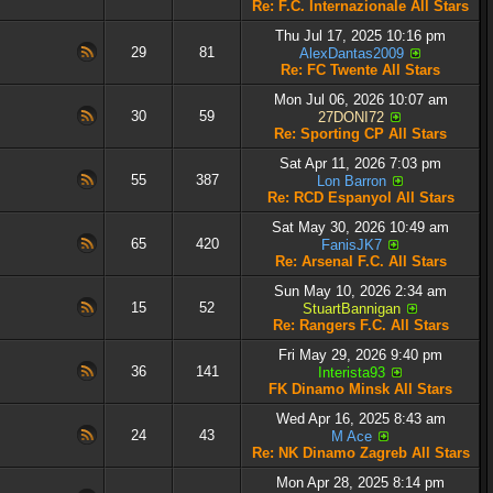
Re: F.C. Internazionale All Stars
Thu Jul 17, 2025 10:16 pm
29
81
AlexDantas2009
Re: FC Twente All Stars
Mon Jul 06, 2026 10:07 am
30
59
27DONI72
Re: Sporting CP All Stars
Sat Apr 11, 2026 7:03 pm
55
387
Lon Barron
Re: RCD Espanyol All Stars
Sat May 30, 2026 10:49 am
65
420
FanisJK7
Re: Arsenal F.C. All Stars
Sun May 10, 2026 2:34 am
15
52
StuartBannigan
Re: Rangers F.C. All Stars
Fri May 29, 2026 9:40 pm
36
141
Interista93
FK Dinamo Minsk All Stars
Wed Apr 16, 2025 8:43 am
24
43
M Ace
Re: NK Dinamo Zagreb All Stars
Mon Apr 28, 2025 8:14 pm