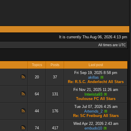
It is currently Thu Aug 06, 2026 4:13 pm
All times are UTC
Topics
Posts
Last post
Fri Sep 19, 2025 8:58 pm
20
37
akillas
Re: R.S.C. Anderlecht All Stars
Fri Nov 21, 2025 11:26 am
64
131
Interista93
Toulouse FC All Stars
Tue Jul 07, 2026 4:25 am
44
176
Artemds_2
Re: SC Freiburg All Stars
Wed Apr 22, 2026 2:43 am
74
417
embudo10