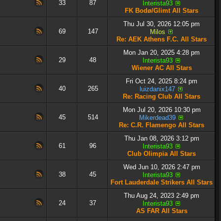
33
87
Interista93
FK Bodø/Glimt All Stars
Thu Jul 30, 2026 12:05 pm
69
147
Milos
Re: AEK Athens F.C. All Stars
Mon Jan 20, 2025 4:28 pm
29
48
Interista93
Wiener AC All Stars
Fri Oct 24, 2025 8:24 pm
40
265
luizdanix147
Re: Racing Club All Stars
Mon Jul 20, 2026 10:30 pm
45
514
Mikerdead39
Re: C.R. Flamengo All Stars
Thu Jan 08, 2026 3:12 pm
61
96
Interista93
Club Olimpia All Stars
Wed Jun 10, 2026 2:47 pm
38
45
Interista93
Fort Lauderdale Strikers All Stars
Thu Aug 24, 2023 2:49 pm
24
37
Interista93
AS FAR All Stars