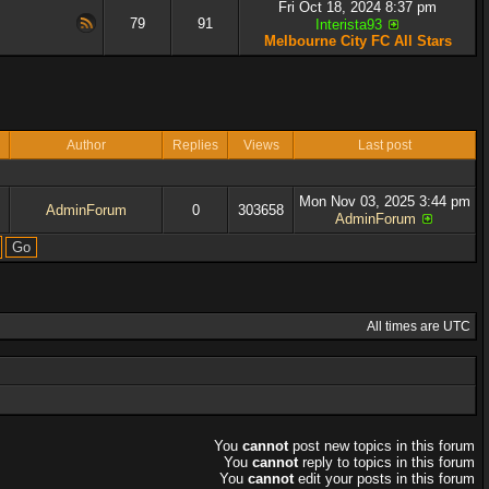
Fri Oct 18, 2024 8:37 pm
79
91
Interista93
Melbourne City FC All Stars
Author
Replies
Views
Last post
Mon Nov 03, 2025 3:44 pm
AdminForum
0
303658
AdminForum
All times are UTC
You
cannot
post new topics in this forum
You
cannot
reply to topics in this forum
You
cannot
edit your posts in this forum