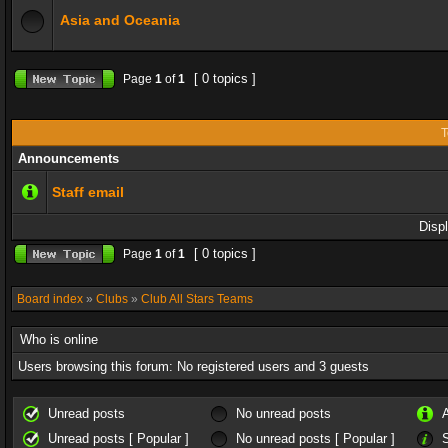
Asia and Oceania
[ 0 topics ]
Page
1
of
1
T
Announcements
Staff email
Disp
[ 0 topics ]
Page
1
of
1
Board index
»
Clubs
»
Club All Stars Teams
Who is online
Users browsing this forum: No registered users and 3 guests
Unread posts
No unread posts
Unread posts [ Popular ]
No unread posts [ Popular ]