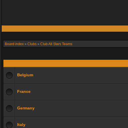
Board index
»
Clubs
»
Club All Stars Teams
Belgium
France
Germany
Italy