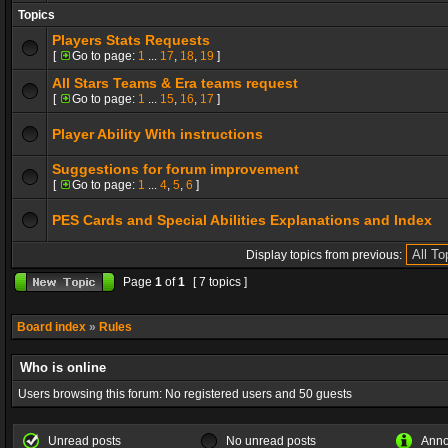
Topics
Players Stats Requests
[
Go to page:
1
...
17
,
18
,
19
]
All Stars Teams & Era teams request
[
Go to page:
1
...
15
,
16
,
17
]
Player Ability With instructions
Suggestions for forum improvement
[
Go to page:
1
...
4
,
5
,
6
]
PES Cards and Special Abilities Explanations and Index
Display topics from previous:
Page
1
of
1
[ 7 topics ]
Board index
»
Rules
Who is online
Users browsing this forum: No registered users and 50 guests
Unread posts
No unread posts
Ann