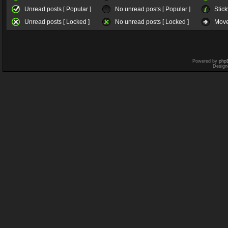
Unread posts [ Popular ]
No unread posts [ Popular ]
Stick
Unread posts [ Locked ]
No unread posts [ Locked ]
Move
Powered by
php
Design