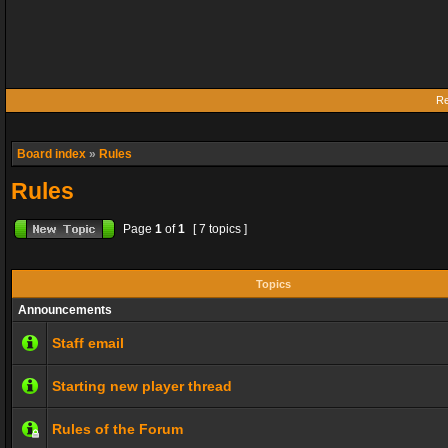
Re
Board index
»
Rules
Rules
Page
1
of
1
[ 7 topics ]
Topics
Announcements
Staff email
Starting new player thread
Rules of the Forum