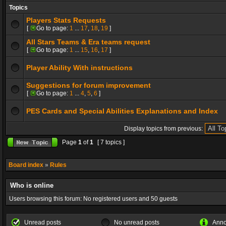
Topics
Players Stats Requests
[
Go to page:
1
...
17
,
18
,
19
]
All Stars Teams & Era teams request
[
Go to page:
1
...
15
,
16
,
17
]
Player Ability With instructions
Suggestions for forum improvement
[
Go to page:
1
...
4
,
5
,
6
]
PES Cards and Special Abilities Explanations and Index
Display topics from previous:
Page
1
of
1
[ 7 topics ]
Board index
»
Rules
Who is online
Users browsing this forum: No registered users and 50 guests
Unread posts
No unread posts
Ann