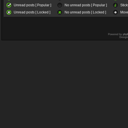
Unread posts [ Popular ]
No unread posts [ Popular ]
Stick
Unread posts [ Locked ]
No unread posts [ Locked ]
Move
Powered by
php
Design