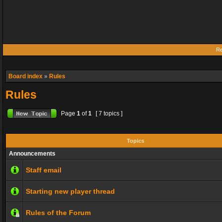
Re
Board index
»
Rules
Rules
Page
1
of
1
[ 7 topics ]
Topics
Announcements
Staff email
Starting new player thread
Rules of the Forum