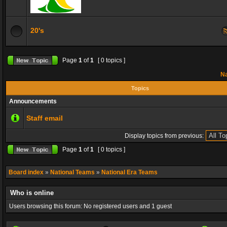
20's
Page
1
of
1
[ 0 topics ]
Na
Topics
Announcements
Staff email
Display topics from previous:
Page
1
of
1
[ 0 topics ]
Board index
»
National Teams
»
National Era Teams
Who is online
Users browsing this forum: No registered users and 1 guest