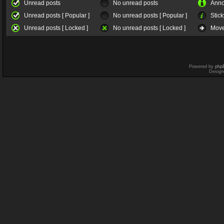
Unread posts
No unread posts
Ann
Unread posts [ Popular ]
No unread posts [ Popular ]
Stick
Unread posts [ Locked ]
No unread posts [ Locked ]
Move
Powered by
php
Design