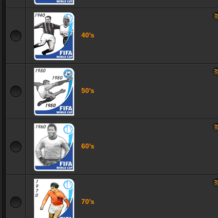
40's
50's
60's
70's