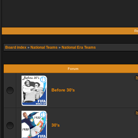
Re
Board index
»
National Teams
»
National Era Teams
Forum
Before 30's
30's