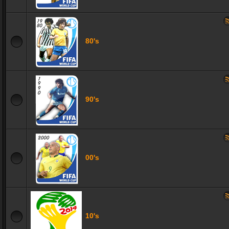
80's
90's
00's
10's