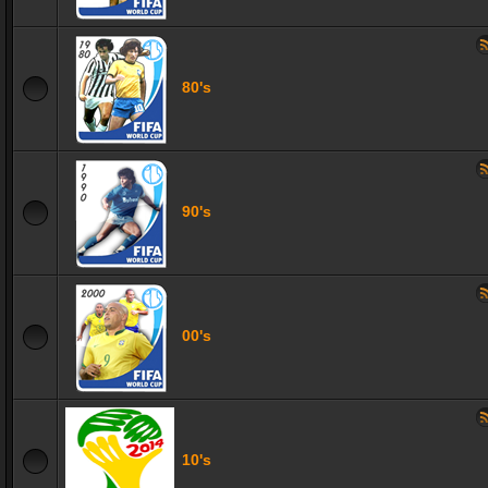
80's
90's
00's
10's