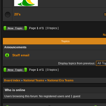
20's
Page
1
of
1
[ 0 topics ]
Na
Topics
Announcements
Staff email
Display topics from previous:
Page
1
of
1
[ 0 topics ]
Board index
»
National Teams
»
National Era Teams
Who is online
Users browsing this forum: No registered users and 1 guest