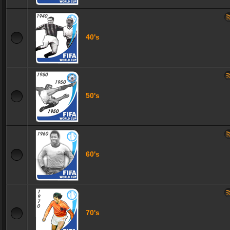
40's
50's
60's
70's