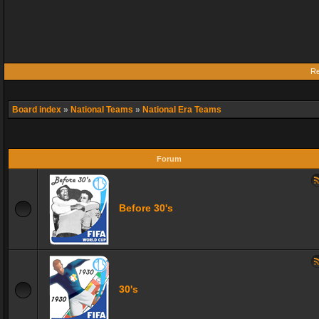
Re
Board index
»
National Teams
»
National Era Teams
Forum
Before 30's
30's