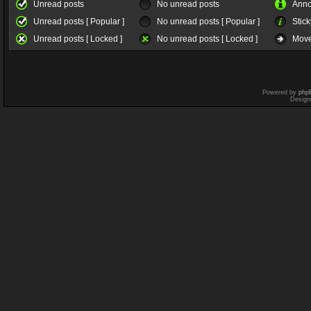
Unread posts
No unread posts
Ann
Unread posts [ Popular ]
No unread posts [ Popular ]
Stick
Unread posts [ Locked ]
No unread posts [ Locked ]
Move
Powered by
php
Design