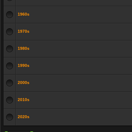
1960s
1970s
1980s
1990s
2000s
2010s
2020s