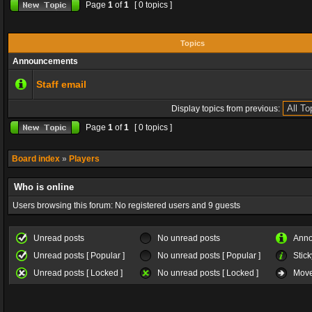
Page
1
of
1
[ 0 topics ]
Topics
Announcements
Staff email
Display topics from previous:
Page
1
of
1
[ 0 topics ]
Board index
»
Players
Who is online
Users browsing this forum: No registered users and 9 guests
Unread posts
No unread posts
Ann
Unread posts [ Popular ]
No unread posts [ Popular ]
Stick
Unread posts [ Locked ]
No unread posts [ Locked ]
Move