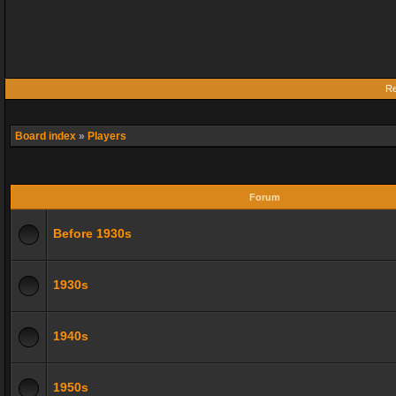
Re
Board index
»
Players
Forum
Before 1930s
1930s
1940s
1950s