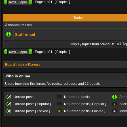
Page
1
of
1
[ 0 topics ]
Topics
Announcements
Staff email
Display topics from previous:
Page
1
of
1
[ 0 topics ]
Board index
»
Players
Who is online
Users browsing this forum: No registered users and 12 guests
Unread posts
No unread posts
Ann
Unread posts [ Popular ]
No unread posts [ Popular ]
Stick
Unread posts [ Locked ]
No unread posts [ Locked ]
Move