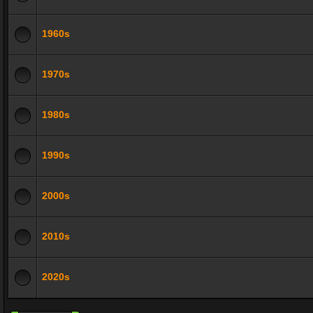
1960s
1970s
1980s
1990s
2000s
2010s
2020s