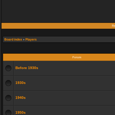
Re
Board index
»
Players
Forum
Before 1930s
1930s
1940s
1950s