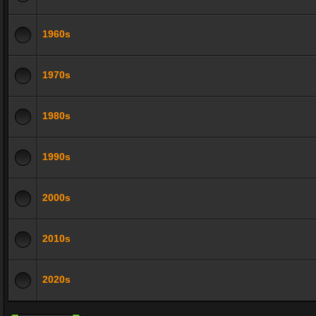
1960s
1970s
1980s
1990s
2000s
2010s
2020s