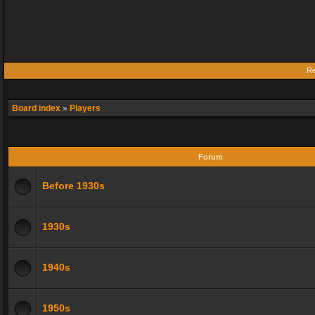
Re
Board index
»
Players
Forum
Before 1930s
1930s
1940s
1950s