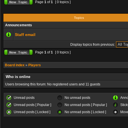
Page
1
of
1
[ 0 topics ]
Topics
Announcements
Staff email
Display topics from previous:
Page
1
of
1
[ 0 topics ]
Board index
»
Players
Who is online
Users browsing this forum: No registered users and 11 guests
Unread posts
No unread posts
Ann
Unread posts [ Popular ]
No unread posts [ Popular ]
Stick
Unread posts [ Locked ]
No unread posts [ Locked ]
Move