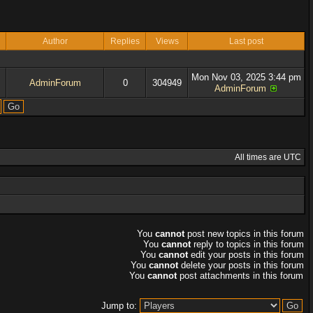
Author
Replies
Views
Last post
Mon Nov 03, 2025 3:44 pm
AdminForum
0
304949
AdminForum
All times are UTC
You
cannot
post new topics in this forum
You
cannot
reply to topics in this forum
You
cannot
edit your posts in this forum
You
cannot
delete your posts in this forum
You
cannot
post attachments in this forum
Jump to: