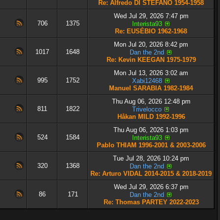
Re: Alfredo DI STÉFANO 1954-1958
Wed Jul 29, 2026 7:47 pm
706
1375
Interista93
Re: EUSÉBIO 1962-1968
Mon Jul 20, 2026 8:42 pm
1017
1648
Dan the 2nd
Re: Kevin KEEGAN 1975-1979
Mon Jul 13, 2026 3:02 am
995
1752
Xabi12468
Manuel SARABIA 1982-1984
Thu Aug 06, 2026 12:48 pm
811
1822
Trivelocco
Håkan MILD 1992-1996
Thu Aug 06, 2026 1:03 pm
524
1584
Interista93
Pablo THIAM 1996-2001 & 2003-2006
Tue Jul 28, 2026 10:24 pm
320
1368
Dan the 2nd
Re: Arturo VIDAL 2014-2015 & 2018-2019
Wed Jul 29, 2026 6:37 pm
86
171
Dan the 2nd
Re: Thomas PARTEY 2022-2023