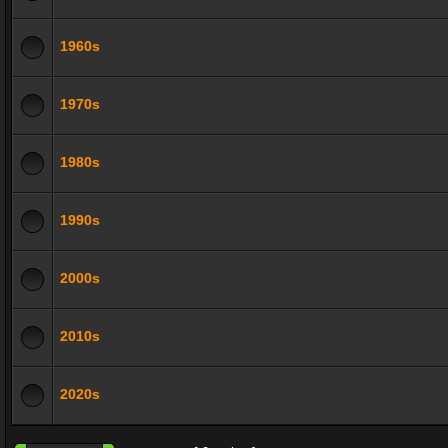
1960s
1970s
1980s
1990s
2000s
2010s
2020s