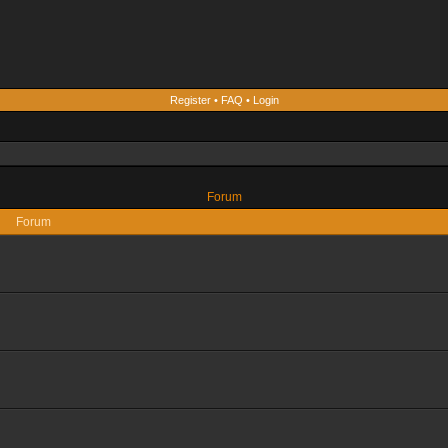
Register
•
FAQ
•
Login
Forum
Forum