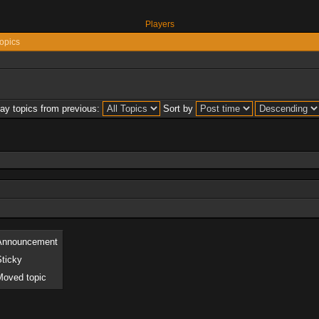
Players
opics
lay topics from previous:
Sort by
Announcement
Sticky
Moved topic