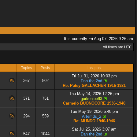
It is currently Fri Aug 07, 2026 9:26 am
All times are UTC
Topics
Posts
Last post
Fri Jul 31, 2026 10:03 pm
367
802
Dan the 2nd
Re: Patsy GALLACHER 1916-1921
Thu May 14, 2026 12:26 pm
371
751
gurkenjoe93
Carmelo BUONOCORE 1936-1940
Tue May 19, 2026 5:48 pm
294
559
Artemds_2
Re: MUNDO 1940-1946
Sat Jul 25, 2026 3:07 am
547
1044
Dan the 2nd