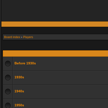
Board index
»
Players
Before 1930s
1930s
1940s
1950s