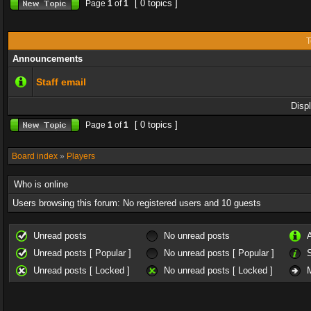
[ 0 topics ]
Page
1
of
1
T
Announcements
Staff email
Disp
[ 0 topics ]
Page
1
of
1
Board index
»
Players
Who is online
Users browsing this forum: No registered users and 10 guests
Unread posts
No unread posts
Unread posts [ Popular ]
No unread posts [ Popular ]
Unread posts [ Locked ]
No unread posts [ Locked ]