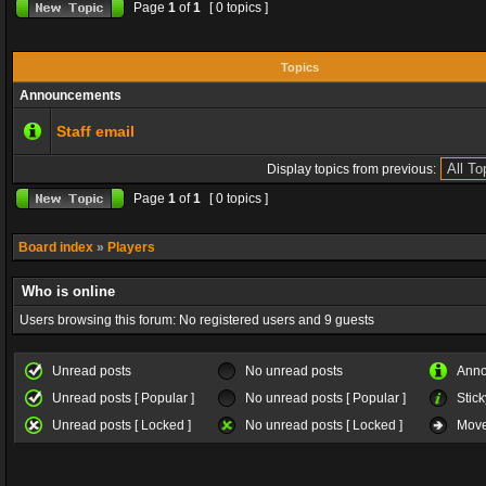
Page
1
of
1
[ 0 topics ]
Topics
Announcements
Staff email
Display topics from previous:
Page
1
of
1
[ 0 topics ]
Board index
»
Players
Who is online
Users browsing this forum: No registered users and 9 guests
Unread posts
No unread posts
Ann
Unread posts [ Popular ]
No unread posts [ Popular ]
Stick
Unread posts [ Locked ]
No unread posts [ Locked ]
Move