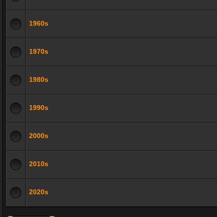
1960s
1970s
1980s
1990s
2000s
2010s
2020s