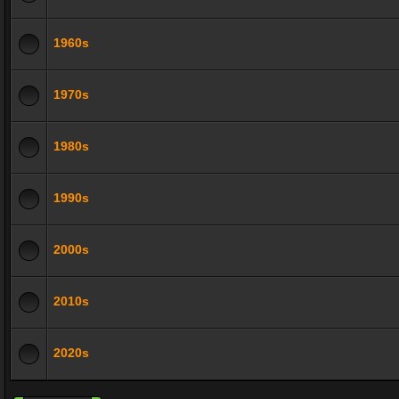
1960s
1970s
1980s
1990s
2000s
2010s
2020s