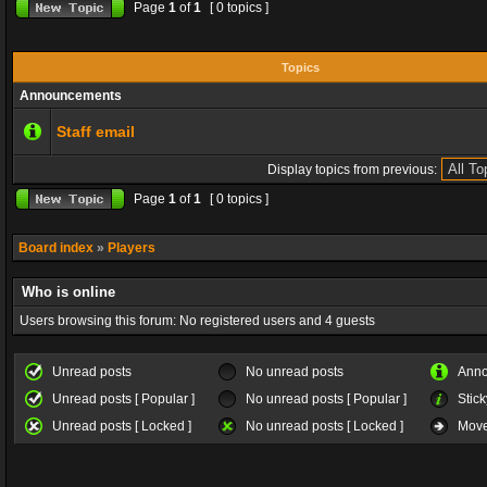
Page
1
of
1
[ 0 topics ]
Topics
Announcements
Staff email
Display topics from previous:
Page
1
of
1
[ 0 topics ]
Board index
»
Players
Who is online
Users browsing this forum: No registered users and 4 guests
Unread posts
No unread posts
Ann
Unread posts [ Popular ]
No unread posts [ Popular ]
Stick
Unread posts [ Locked ]
No unread posts [ Locked ]
Move