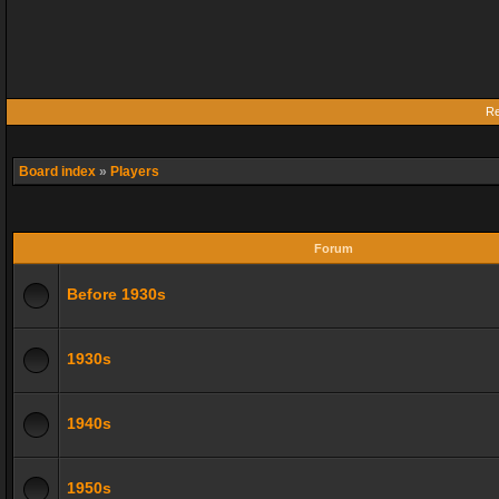
Re
Board index
»
Players
Forum
Before 1930s
1930s
1940s
1950s