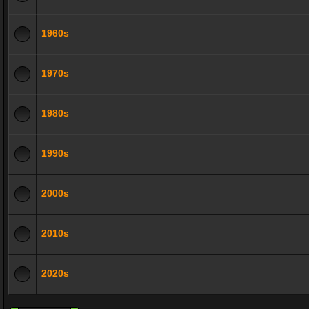
1960s
1970s
1980s
1990s
2000s
2010s
2020s