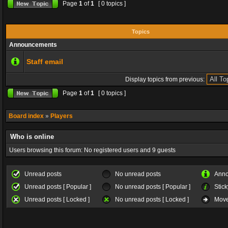
Page
1
of
1
[ 0 topics ]
Topics
Announcements
Staff email
Display topics from previous:
Page
1
of
1
[ 0 topics ]
Board index
»
Players
Who is online
Users browsing this forum: No registered users and 9 guests
Unread posts
No unread posts
Ann
Unread posts [ Popular ]
No unread posts [ Popular ]
Stick
Unread posts [ Locked ]
No unread posts [ Locked ]
Move