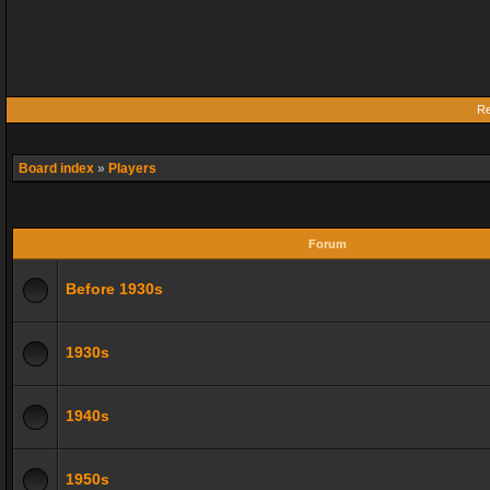
Re
Board index
»
Players
Forum
Before 1930s
1930s
1940s
1950s