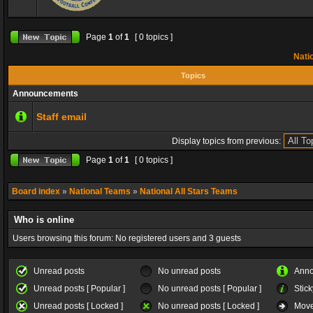
Page
1
of
1
[ 0 topics ]
Natio
Topics
Announcements
Staff email
Display topics from previous:
Page
1
of
1
[ 0 topics ]
Board index
»
National Teams
»
National All Stars Teams
Who is online
Users browsing this forum: No registered users and 3 guests
Unread posts
No unread posts
Ann
Unread posts [ Popular ]
No unread posts [ Popular ]
Stick
Unread posts [ Locked ]
No unread posts [ Locked ]
Move