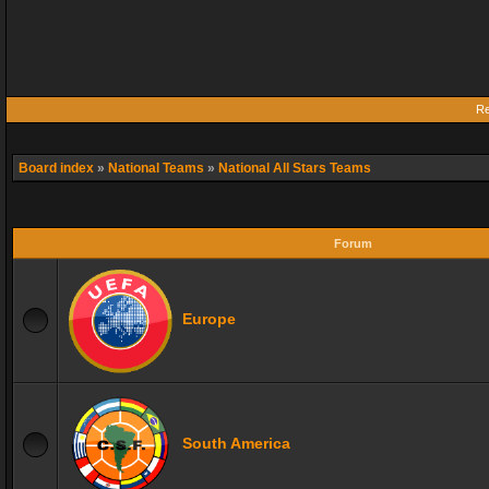
Re
Board index
»
National Teams
»
National All Stars Teams
Forum
Europe
South America