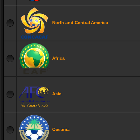
North and Central America
Africa
Asia
Oceania