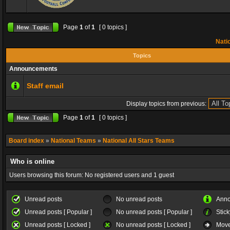
Page
1
of
1
[ 0 topics ]
Natio
Topics
Announcements
Staff email
Display topics from previous:
Page
1
of
1
[ 0 topics ]
Board index
»
National Teams
»
National All Stars Teams
Who is online
Users browsing this forum: No registered users and 1 guest
Unread posts
No unread posts
Ann
Unread posts [ Popular ]
No unread posts [ Popular ]
Stick
Unread posts [ Locked ]
No unread posts [ Locked ]
Move