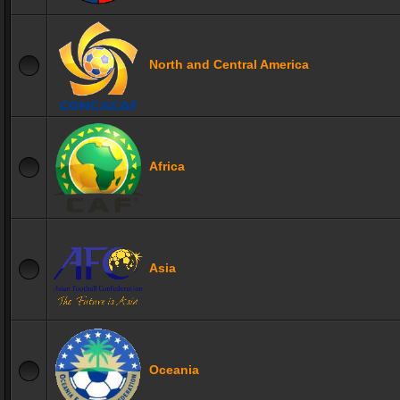
North and Central America
Africa
Asia
Oceania