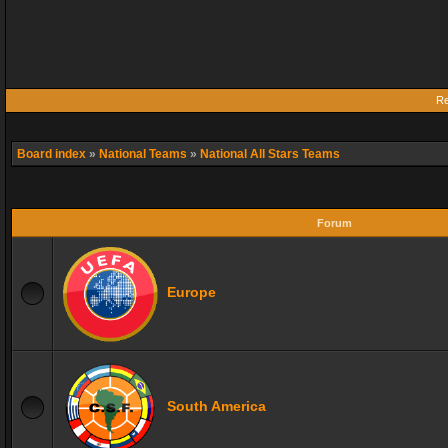
Re
Board index
»
National Teams
»
National All Stars Teams
Forum
Europe
South America