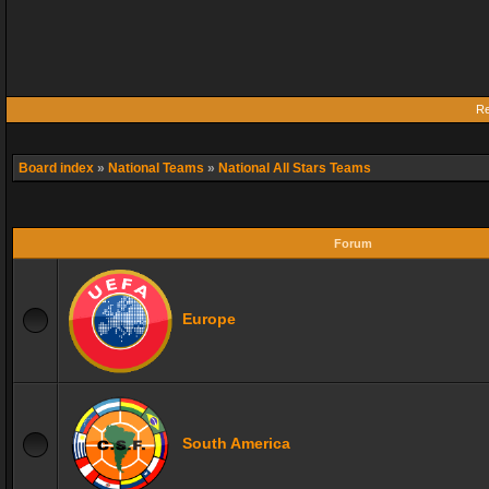
Re
Board index
»
National Teams
»
National All Stars Teams
Forum
Europe
South America