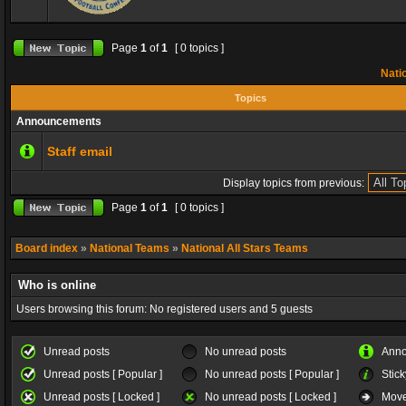
Page
1
of
1
[ 0 topics ]
Natio
Topics
Announcements
Staff email
Display topics from previous:
Page
1
of
1
[ 0 topics ]
Board index
»
National Teams
»
National All Stars Teams
Who is online
Users browsing this forum: No registered users and 5 guests
Unread posts
No unread posts
Ann
Unread posts [ Popular ]
No unread posts [ Popular ]
Stick
Unread posts [ Locked ]
No unread posts [ Locked ]
Move