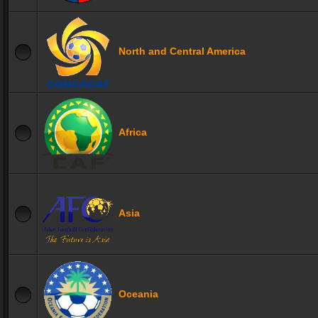
North and Central America
Africa
Asia
Oceania