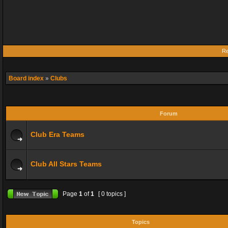
Re
Board index
»
Clubs
Forum
Club Era Teams
Club All Stars Teams
Page
1
of
1
[ 0 topics ]
Topics