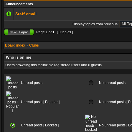
Announcements
Staff email
Display topics from previous:
Page
1
of
1
[ 0 topics ]
Board index
»
Clubs
Who is online
Users browsing this forum: No registered users and 6 guests
Unread posts
No unread posts
Unread posts [ Popular ]
No unread posts [ Po
Unread posts [ Locked ]
No unread posts [ Lo