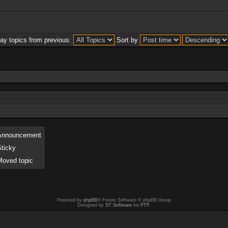
lay topics from previous:
Sort by
Announcement
Sticky
Moved topic
Powered by
phpBB
® Forum Software © phpBB Group
Designed by
ST Software
for
PTF
.