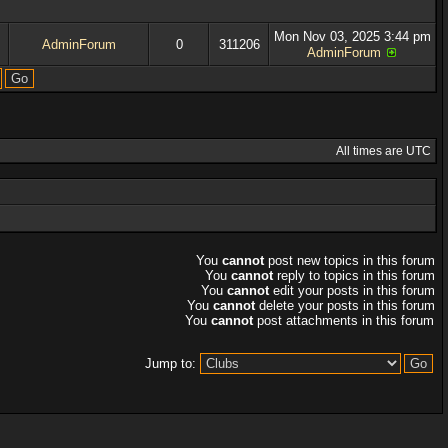
Mon Nov 03, 2025 3:44 pm
AdminForum
0
311206
AdminForum
All times are UTC
You
cannot
post new topics in this forum
You
cannot
reply to topics in this forum
You
cannot
edit your posts in this forum
You
cannot
delete your posts in this forum
You
cannot
post attachments in this forum
Jump to: