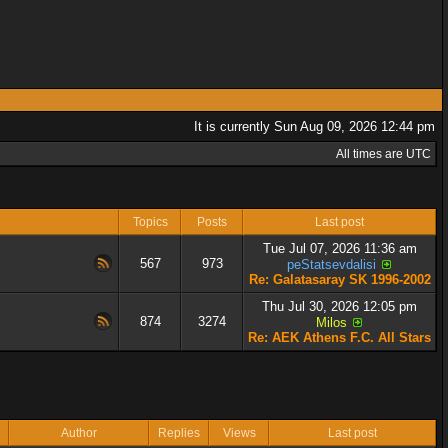
It is currently Sun Aug 09, 2026 12:44 pm
All times are UTC
Topics
Posts
Last post
Tue Jul 07, 2026 11:36 am
567
973
peStatsevdalisi
Re: Galatasaray SK 1996-2002
Thu Jul 30, 2026 12:05 pm
874
3274
Milos
Re: AEK Athens F.C. All Stars
Author
Replies
Views
Last post