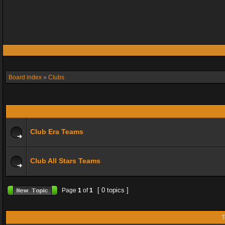
Board index
»
Clubs
Club Era Teams
Club All Stars Teams
[ 0 topics ]
Page
1
of
1
T