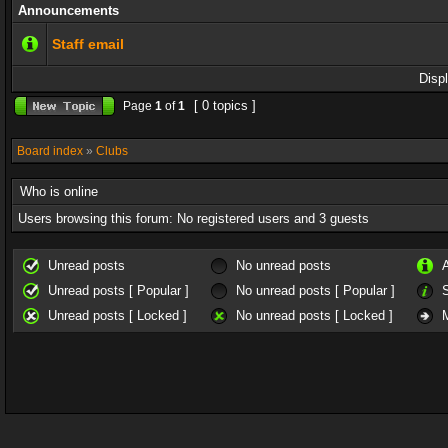
Announcements
Staff email
Disp
[ 0 topics ]
Page
1
of
1
Board index
»
Clubs
Who is online
Users browsing this forum: No registered users and 3 guests
Unread posts
No unread posts
Unread posts [ Popular ]
No unread posts [ Popular ]
Unread posts [ Locked ]
No unread posts [ Locked ]