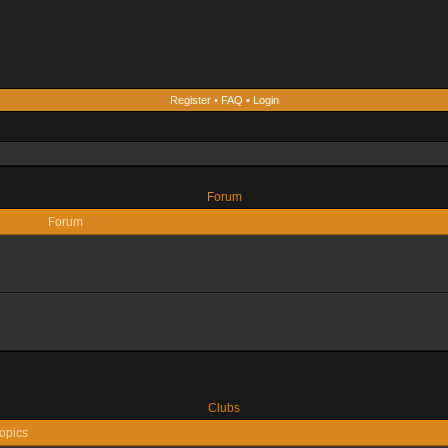
Register
•
FAQ
•
Login
Forum
Forum
Clubs
opics