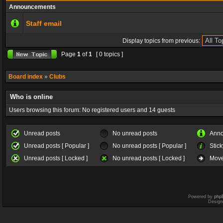
Announcements
Staff email
Display topics from previous:
Page
1
of
1
[ 0 topics ]
Board index
»
Clubs
Who is online
Users browsing this forum: No registered users and 14 guests
Unread posts
No unread posts
Ann
Unread posts [ Popular ]
No unread posts [ Popular ]
Stick
Unread posts [ Locked ]
No unread posts [ Locked ]
Move
Powered by
php
Design