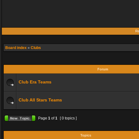
Re
Board index
»
Clubs
Forum
Club Era Teams
Club All Stars Teams
Page
1
of
1
[ 0 topics ]
Topics