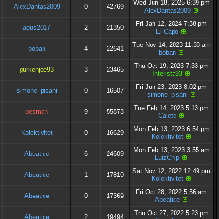
Wed Jun 18, 2025 6:39 pm
AlexDantas2009
0
42769
AlexDantas2009
Fri Jan 12, 2024 7:38 pm
agus2017
2
21350
El Capo
Tue Nov 14, 2023 11:38 am
boban
4
22641
boban
Thu Oct 19, 2023 7:33 pm
gurkenjoe93
3
23465
Interista93
Fri Jun 23, 2023 8:02 pm
simone_pisani
0
16507
simone_pisani
Tue Feb 14, 2023 5:13 pm
pesman
9
55873
Calete
Mon Feb 13, 2023 6:54 pm
Kolektivitet
0
16629
Kolektivitet
Mon Feb 13, 2023 3:55 am
Abeatice
6
24609
LuizChip
Sat Nov 12, 2022 12:49 pm
Abeatice
1
17810
Kolektivitet
Fri Oct 28, 2022 5:56 am
Abeatice
0
17369
Abeatice
Thu Oct 27, 2022 5:23 pm
Abeatice
2
19494