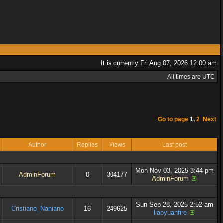
It is currently Fri Aug 07, 2026 12:00 am
All times are UTC
Go to page
1
,
2
Next
Author
Replies
Views
Last post
Mon Nov 03, 2025 3:44 pm
AdminForum
0
304177
AdminForum
Sun Sep 28, 2025 2:52 am
Cristiano_Naniano
16
249625
liaoyuanfire