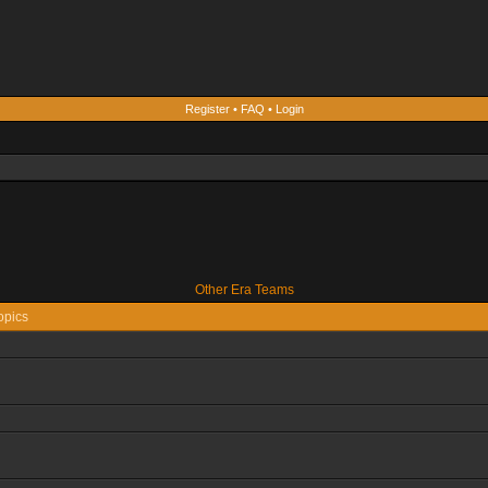
Register
•
FAQ
•
Login
Other Era Teams
opics