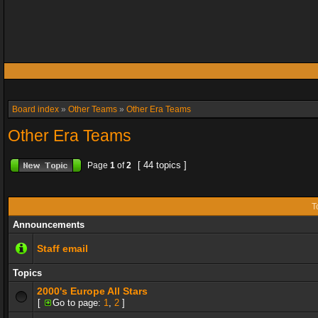
Board index
»
Other Teams
»
Other Era Teams
Other Era Teams
[ 44 topics ]
Page
1
of
2
T
Announcements
Staff email
Topics
2000's Europe All Stars
[
Go to page:
1
,
2
]