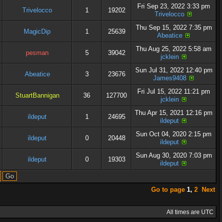
Fri Sep 23, 2022 3:33 pm
Trivelocco
1
19202
Trivelocco
Thu Sep 15, 2022 7:35 pm
MagicDip
1
25639
Abeatice
Thu Aug 25, 2022 5:58 am
pesman
5
39042
jcklein
Sun Jul 31, 2022 12:40 pm
Abeatice
3
23676
James9408
Fri Jul 15, 2022 11:21 pm
StuartBannigan
36
127700
jcklein
Thu Apr 15, 2021 12:16 pm
ildeput
1
24695
ildeput
Sun Oct 04, 2020 2:15 pm
ildeput
0
20448
ildeput
Sun Aug 30, 2020 7:03 pm
ildeput
0
19303
ildeput
Go to page
1
,
2
Next
All times are UTC