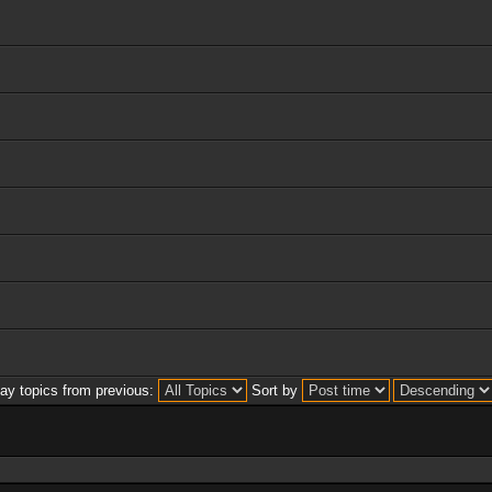
lay topics from previous:
Sort by