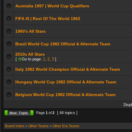
Australia 1997 | World Cup Qualifiers
FIFA XI | Rest Of The World 1963
1960's All Stars
Brazil World Cup 1982 Official & Alternate Team
2010s All Stars
[
Go to page:
1
,
2
,
3
]
Italy 1982 World Champion Official & Alternate Team
Hungary World Cup 1982 Official & Alternate Team
Belgium World Cup 1982 Official & Alternate Team
Disp
[ 44 topics ]
Page
1
of
2
Board index
»
Other Teams
»
Other Era Teams