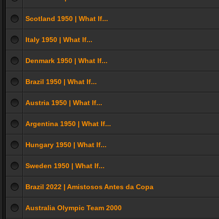
Scotland 1950 | What If...
Italy 1950 | What If...
Denmark 1950 | What If...
Brazil 1950 | What If...
Austria 1950 | What If...
Argentina 1950 | What If...
Hungary 1950 | What If...
Sweden 1950 | What If...
Brazil 2022 | Amistosos Antes da Copa
Australia Olympic Team 2000