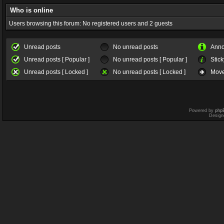
Who is online
Users browsing this forum: No registered users and 2 guests
Unread posts
No unread posts
Ann
Unread posts [ Popular ]
No unread posts [ Popular ]
Stick
Unread posts [ Locked ]
No unread posts [ Locked ]
Move
Powered by
php
Design