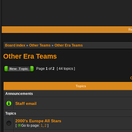
Re
Board index
»
Other Teams
»
Other Era Teams
Other Era Teams
Page
1
of
2
[ 44 topics ]
O
Topics
Announcements
Staff email
Topics
2000's Europe All Stars
[
Go to page:
1
,
2
]