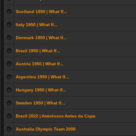
Scotland 1950 | What If...
Italy 1950 | What If...
Denmark 1950 | What If...
Brazil 1950 | What If...
Austria 1950 | What If...
Argentina 1950 | What If...
Hungary 1950 | What If...
Sweden 1950 | What If...
Brazil 2022 | Amistosos Antes da Copa
Australia Olympic Team 2000