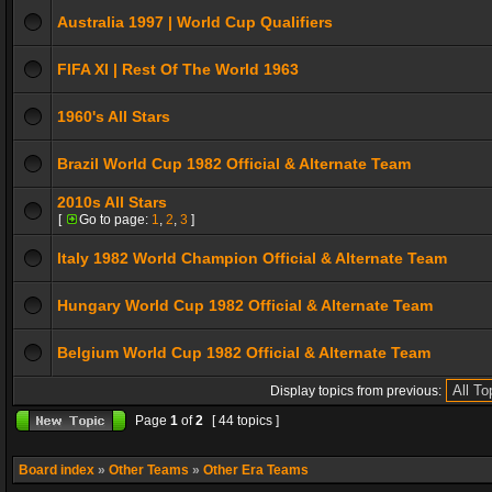
Australia 1997 | World Cup Qualifiers
FIFA XI | Rest Of The World 1963
1960's All Stars
Brazil World Cup 1982 Official & Alternate Team
2010s All Stars
[
Go to page:
1
,
2
,
3
]
Italy 1982 World Champion Official & Alternate Team
Hungary World Cup 1982 Official & Alternate Team
Belgium World Cup 1982 Official & Alternate Team
Display topics from previous:
Page
1
of
2
[ 44 topics ]
Board index
»
Other Teams
»
Other Era Teams