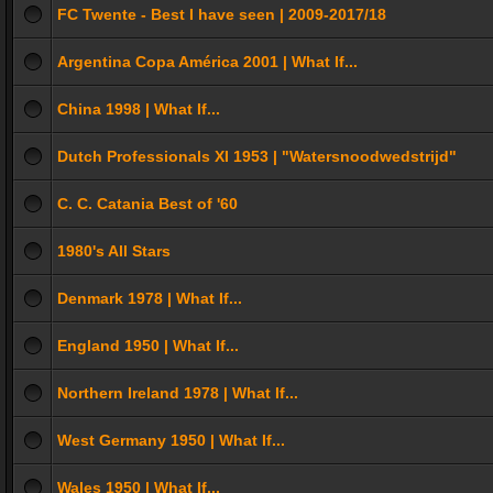
FC Twente - Best I have seen | 2009-2017/18
Argentina Copa América 2001 | What If...
China 1998 | What If...
Dutch Professionals XI 1953 | "Watersnoodwedstrijd"
C. C. Catania Best of '60
1980's All Stars
Denmark 1978 | What If...
England 1950 | What If...
Northern Ireland 1978 | What If...
West Germany 1950 | What If...
Wales 1950 | What If...